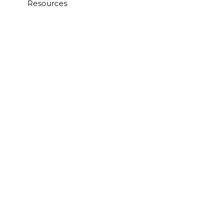
Resources