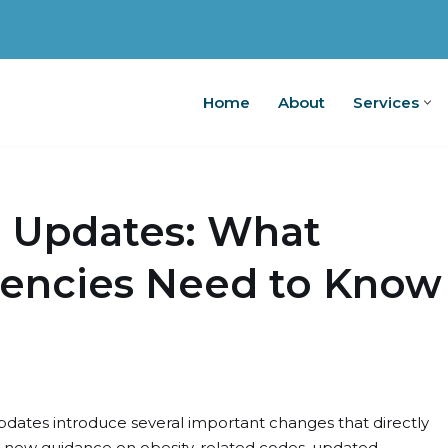
Home
About
Services
Home
A
0 Updates: What
encies Need to Know
 updates introduce several important changes that directly
de new guidance on obesity-related codes, updated