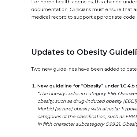
For home health agencies, this change unde
documentation. Clinicians must ensure that any
medical record to support appropriate code
Updates to Obesity Guidel
Two new guidelines have been added to cate
New guideline for “Obesity” under 1.C.4.b 
“The obesity codes in category E66, Overweig
obesity, such as drug-induced obesity (E66.1)
Morbid (severe) obesity with alveolar hypoven
categories of the classification, such as E8
in fifth character subcategory O99.21, Obes