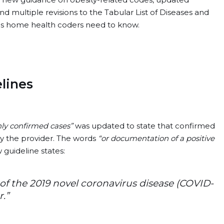
 multiple revisions to the Tabular List of Diseases and
nges home health coders need to know.
lines
ly confirmed cases”
was updated to state that confirmed
 the provider. The words
“or documentation of a positive
guideline states:
of the 2019 novel coronavirus disease (COVID-
.”