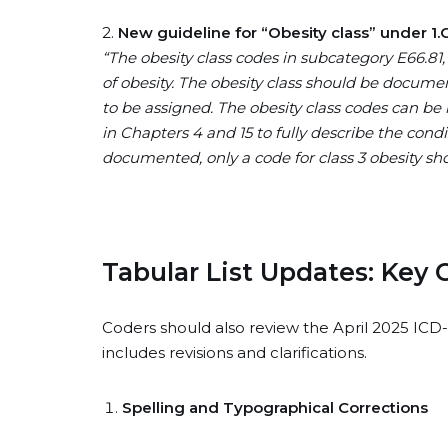
2.
New guideline for “Obesity class” under 1.C.
“The obesity class codes in subcategory E66.81, 
of obesity. The obesity class should be docume
to be assigned. The obesity class codes can be 
in Chapters 4 and 15 to fully describe the condi
documented, only a code for class 3 obesity shou
Tabular List Updates: Key
Coders should also review the April 2025 ICD-
includes revisions and clarifications.
Spelling and Typographical Corrections