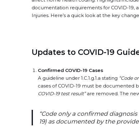
documentation requirements for COVID-19, and
Injuries. Here’s a quick look at the key cha
Updates to COVID-19 Guide
Confirmed COVID-19 Cases
A guideline under 1.C.1.g.1.a stating
“Code on
cases of COVID-19 must be documented by
COVID-19 test result”
are removed. The new 
“Code only a confirmed diagnosis 
19) as documented by the provider