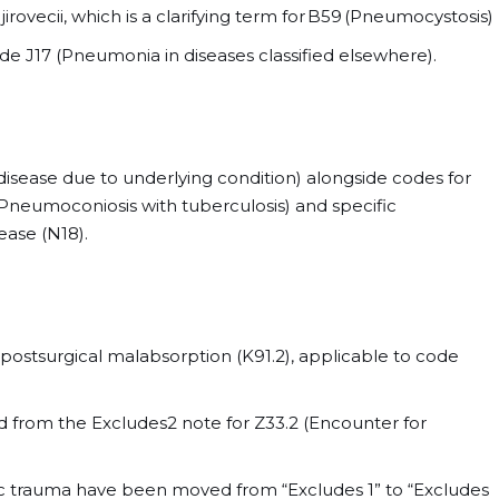
irovecii, which is a clarifying term for B59 (Pneumocystosis)
e J17 (Pneumonia in diseases classified elsewhere).
isease due to underlying condition) alongside codes for
(Pneumoconiosis with tuberculosis) and specific
ease (N18).
postsurgical malabsorption (K91.2), applicable to code
from the Excludes2 note for Z33.2 (Encounter for
ic trauma have been moved from “Excludes 1” to “Excludes