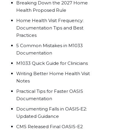
Breaking Down the 2027 Home
Health Proposed Rule
Home Health Visit Frequency:
Documentation Tips and Best
Practices
5 Common Mistakes in M1033
Documentation
M1033 Quick Guide for Clinicians
Writing Better Home Health Visit
Notes
Practical Tips for Faster OASIS
Documentation
Documenting Falls in OASIS‑E2:
Updated Guidance
CMS Released Final OASIS-E2