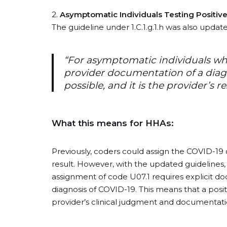
2.
Asymptomatic Individuals Testing Positive
The guideline under 1.C.1.g.1.h was also update
“For asymptomatic individuals who
provider documentation of a diagnos
possible, and it is the provider’s r
What this means for HHAs:
Previously, coders could assign the COVID-19 d
result. However, with the updated guidelines, t
assignment of code U07.1 requires explicit d
diagnosis of COVID-19. This means that a positiv
provider’s clinical judgment and documentatio