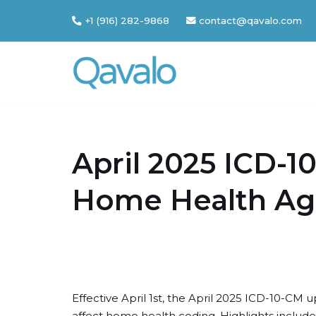
+1 (916) 282-9868
contact@qavalo.com
Skip
to
content
April 2025 ICD-1
Home Health Ag
Effective April 1st, the April 2025 ICD-10-CM
affect home health coding. Highlights inclu