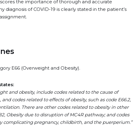
rscores the importance of thorough and accurate
 diagnosis of COVID-19 is clearly stated in the patient’s
 assignment.
ines
gory E66 (Overweight and Obesity).
states:
ht and obesity, include codes related to the cause of
, and codes related to effects of obesity, such as code E66.2,
tilation. There are other codes related to obesity in other
8.82, Obesity due to disruption of MC4R pathway; and codes
ity complicating pregnancy, childbirth, and the puerperium.”