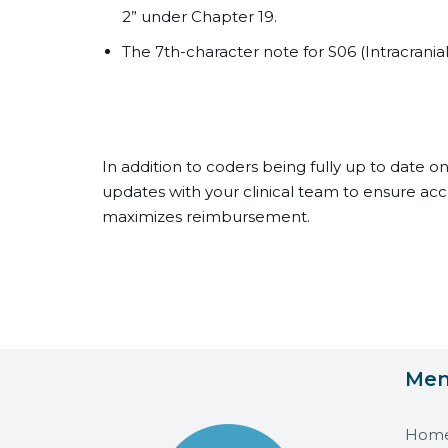
2” under Chapter 19.
The 7th-character note for S06 (Intracranial
In addition to coders being fully up to date o
updates with your clinical team to ensure a
maximizes reimbursement.
Me
Hom