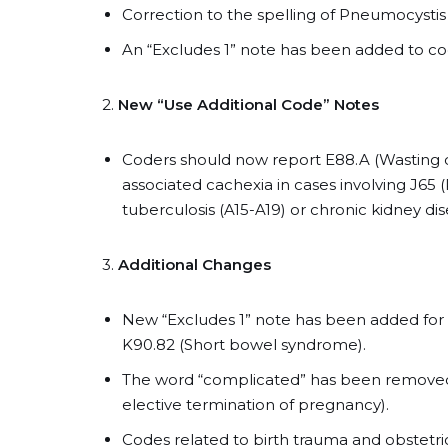
Correction to the spelling of Pneumocystis j
An “Excludes 1” note has been added to cod
2.
New “Use Additional Code” Notes
Coders should now report E88.A (Wasting d
associated cachexia in cases involving J65 
tuberculosis (A15-A19) or chronic kidney dis
3.
Additional Changes
New “Excludes 1” note has been added for 
K90.82 (Short bowel syndrome).
The word “complicated” has been removed 
elective termination of pregnancy).
Codes related to birth trauma and obstetr