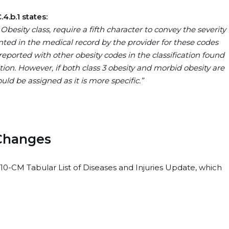
4.b.1 states:
Obesity class, require a fifth character to convey the severity
nted in the medical record by the provider for these codes
reported with other obesity codes in the classification found
tion. However, if both class 3 obesity and morbid obesity are
ld be assigned as it is more specific.”
 Changes
10-CM Tabular List of Diseases and Injuries Update, which