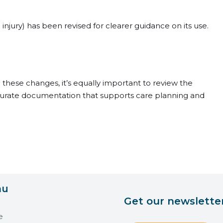
 injury) has been revised for clearer guidance on its use.
n these changes, it’s equally important to review the
ccurate documentation that supports care planning and
nu
Get our newslette
e