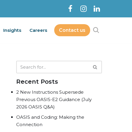
Insights
Careers
Contact us
Contact Us
bout
Services
Insights
Careers
Recent Posts
2 New Instructions Supersede
Previous OASIS-E2 Guidance (July
2026 OASIS Q&A)
OASIS and Coding: Making the
Connection