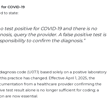
 for COVID-19
d to state:
 test positive for COVID-19 and there is no
is, query the provider. A false positive test is
esponsibility to confirm the diagnosis.”
iagnosis code (U07.1) based solely on a positive laboratory
his practice has changed. Effective April 1, 2025, the
ocumentation from a healthcare provider confirming the
e test result alone is no longer sufficient for coding; a
n are now essential. ​