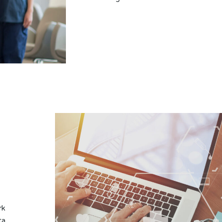
rk
ta