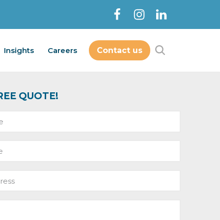
Insights
Careers
Contact us
Contact Us
bout
Services
Insights
Careers
REE QUOTE!