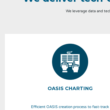
We leverage data and tech
OASIS CHARTING
Efficient OASIS creation process to fast-track