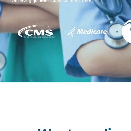
Observing guidelines and standards from: