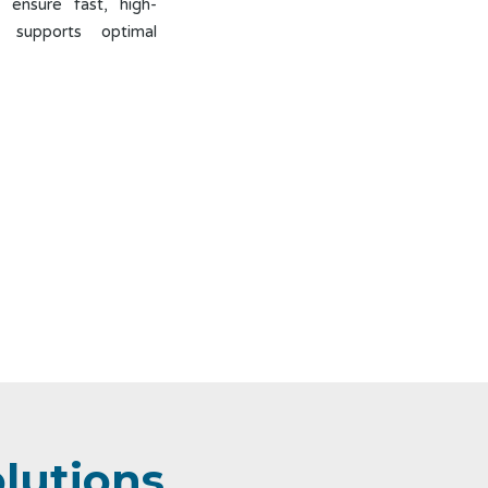
 ensure fast, high-
t supports optimal
olutions