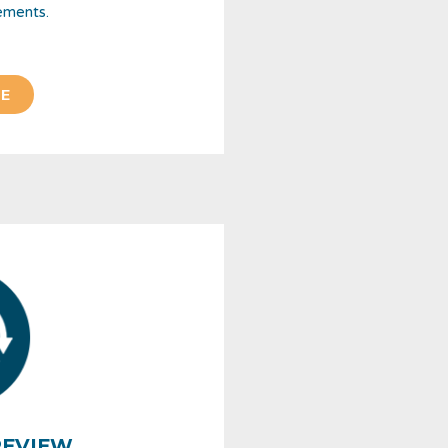
ements.
E
REVIEW