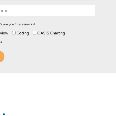
s are you interested in?
view
Coding
OASIS Charting
es