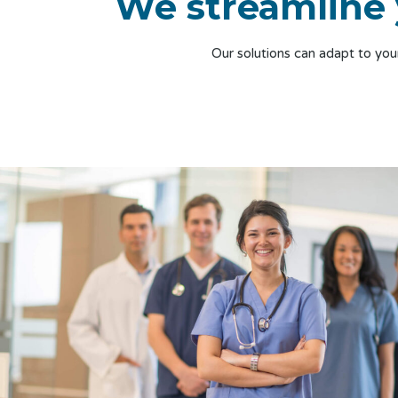
We streamline 
Our solutions can adapt to yo