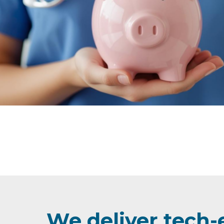
We deliver tech-