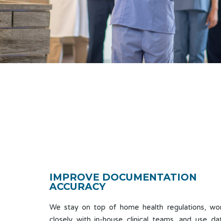
IMPROVE DOCUMENTATION
ACCURACY
We stay on top of home health regulations, wo
closely with in-house clinical teams, and use da