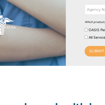
Which product/
OASIS Re
All Servic
SUBMIT