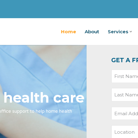
Home
About
Services
Home
A
GET A F
 health care
-office support to help home health