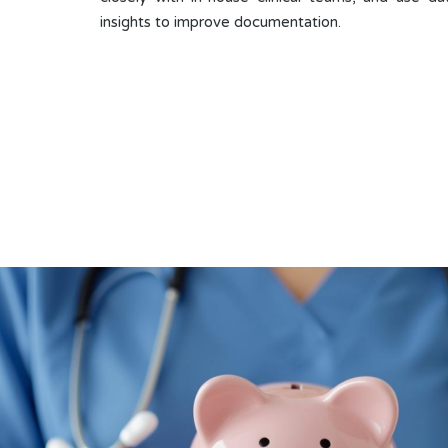
insights to improve documentation.