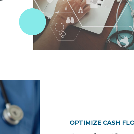
OPTIMIZE CASH FL