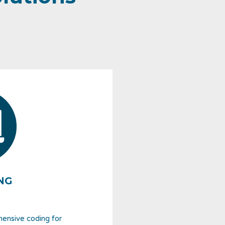
NG
hensive coding for