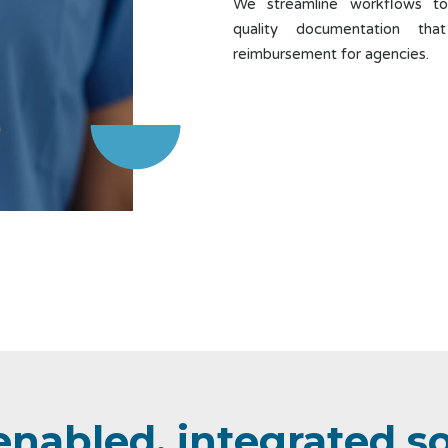
We streamline workflows to
quality documentation tha
reimbursement for agencies.
enabled, integrated s