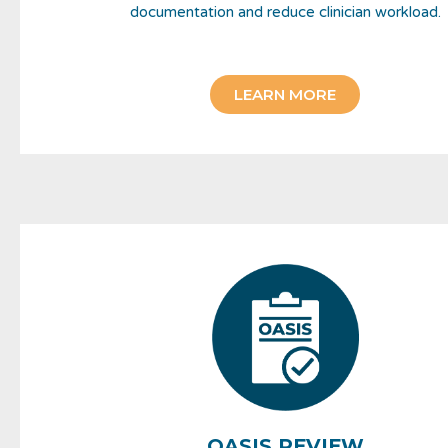
documentation and reduce clinician workload.
LEARN MORE
OASIS REVIEW