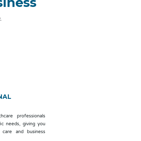
siness
.
NAL
hcare professionals
ic needs, giving you
 care and business