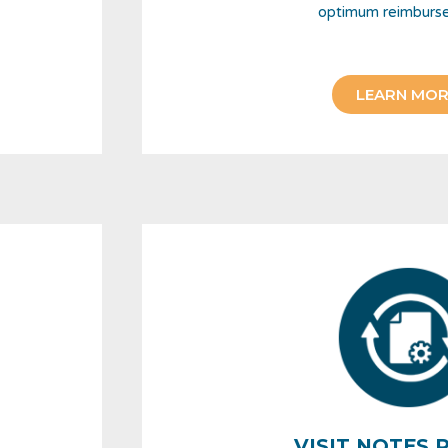
optimum reimburs
LEARN MOR
VISIT NOTES 