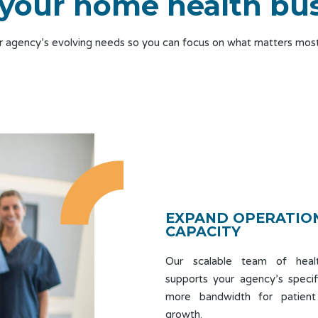
your home health bu
ur agency’s evolving needs so you can focus on what matters most
EXPAND OPERATIO
CAPACITY
Our scalable team of healt
supports your agency’s specif
more bandwidth for patient
growth.