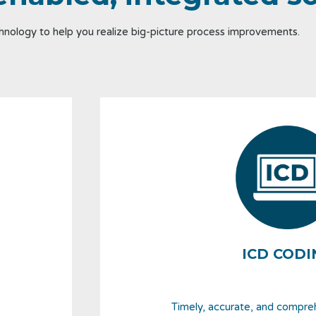
nology to help you realize big-picture process improvements.
ICD CODI
Timely, accurate, and compre