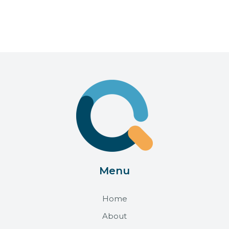
Menu
Home
About