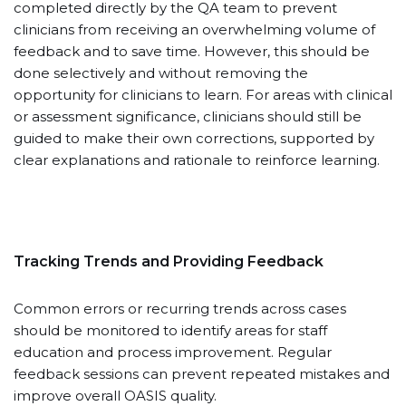
completed directly by the QA team to prevent
clinicians from receiving an overwhelming volume of
feedback and to save time. However, this should be
done selectively and without removing the
opportunity for clinicians to learn. For areas with clinical
or assessment significance, clinicians should still be
guided to make their own corrections, supported by
clear explanations and rationale to reinforce learning.
Tracking Trends and Providing Feedback
Common errors or recurring trends across cases
should be monitored to identify areas for staff
education and process improvement. Regular
feedback sessions can prevent repeated mistakes and
improve overall OASIS quality.