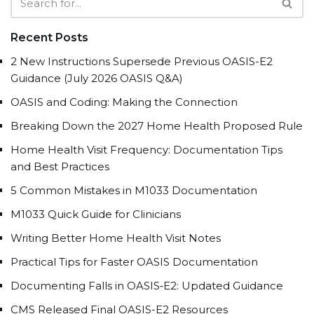
Recent Posts
2 New Instructions Supersede Previous OASIS-E2
Guidance (July 2026 OASIS Q&A)
OASIS and Coding: Making the Connection
Breaking Down the 2027 Home Health Proposed Rule
Home Health Visit Frequency: Documentation Tips
and Best Practices
5 Common Mistakes in M1033 Documentation
M1033 Quick Guide for Clinicians
Writing Better Home Health Visit Notes
Practical Tips for Faster OASIS Documentation
Documenting Falls in OASIS‑E2: Updated Guidance
CMS Released Final OASIS-E2 Resources