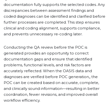
documentation fully supports the selected codes. Any
discrepancies between assessment findings and
coded diagnoses can be identified and clarified before
further processes are completed. This step ensures
clinical and coding alignment, supports compliance,
and prevents unnecessary re-coding later.
Conducting the QA review before the POC is
generated provides an opportunity to correct
documentation gaps and ensure that identified
problems, functional levels, and risk factors are
accurately reflected. When the OASIS data and
diagnoses are verified before POC generation,, the
POC can be created based on accurate, complete,
and clinically sound information—resulting in better
coordination, fewer revisions, and improved overall
workflow efficiency.