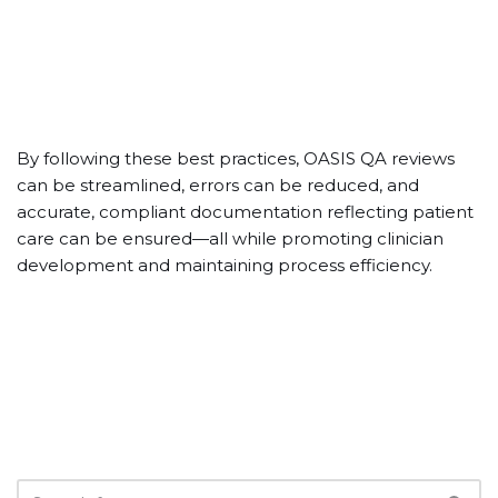
By following these best practices, OASIS QA reviews
can be streamlined, errors can be reduced, and
accurate, compliant documentation reflecting patient
care can be ensured—all while promoting clinician
development and maintaining process efficiency.