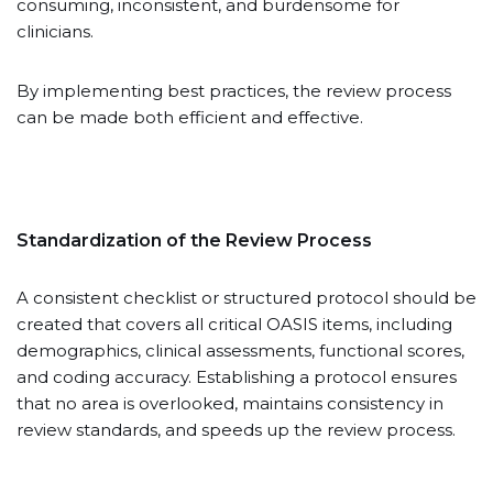
consuming, inconsistent, and burdensome for
clinicians.
By implementing best practices, the review process
can be made both efficient and effective.
Standardization of the Review Process
A consistent checklist or structured protocol should be
created that covers all critical OASIS items, including
demographics, clinical assessments, functional scores,
and coding accuracy. Establishing a protocol ensures
that no area is overlooked, maintains consistency in
review standards, and speeds up the review process.