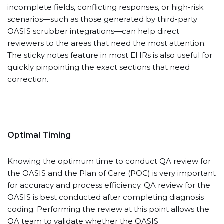
incomplete fields, conflicting responses, or high-risk
scenarios—such as those generated by third-party
OASIS scrubber integrations—can help direct
reviewers to the areas that need the most attention.
The sticky notes feature in most EHRs is also useful for
quickly pinpointing the exact sections that need
correction.
Optimal Timing
Knowing the optimum time to conduct QA review for
the OASIS and the Plan of Care (POC) is very important
for accuracy and process efficiency. QA review for the
OASIS is best conducted after completing diagnosis
coding. Performing the review at this point allows the
QA team to validate whether the OASIS