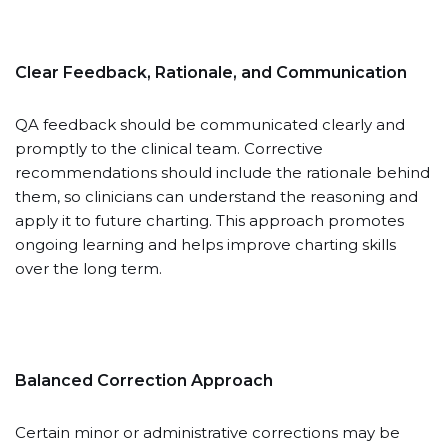
Clear Feedback, Rationale, and Communication
QA feedback should be communicated clearly and
promptly to the clinical team. Corrective
recommendations should include the rationale behind
them, so clinicians can understand the reasoning and
apply it to future charting. This approach promotes
ongoing learning and helps improve charting skills
over the long term.
Balanced Correction Approach
Certain minor or administrative corrections may be