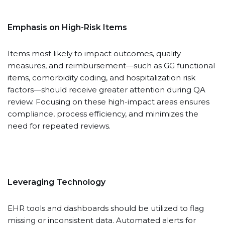
Emphasis on High-Risk Items
Items most likely to impact outcomes, quality
measures, and reimbursement—such as GG functional
items, comorbidity coding, and hospitalization risk
factors—should receive greater attention during QA
review. Focusing on these high-impact areas ensures
compliance, process efficiency, and minimizes the
need for repeated reviews.
Leveraging Technology
EHR tools and dashboards should be utilized to flag
missing or inconsistent data. Automated alerts for