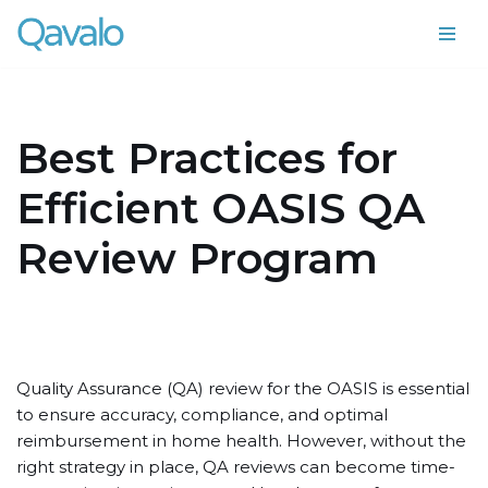
Skip
to
content
Best Practices for
Efficient OASIS QA
Review Program
Quality Assurance (QA) review for the OASIS is essential
to ensure accuracy, compliance, and optimal
reimbursement in home health. However, without the
right strategy in place, QA reviews can become time-