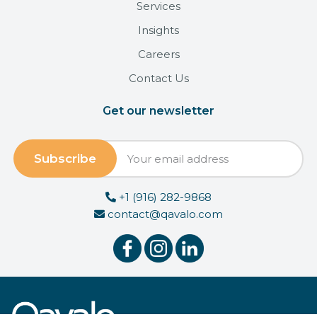
Services
Insights
Careers
Contact Us
Get our newsletter
+1 (916) 282-9868
contact@qavalo.com