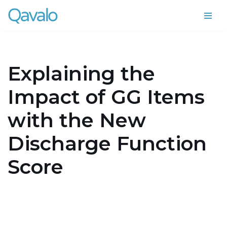
Skip
to
content
Explaining the
Impact of GG Items
with the New
Discharge Function
Score