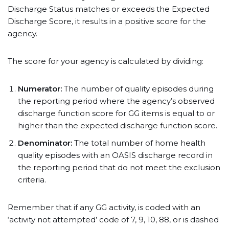
Discharge Status matches or exceeds the Expected
Discharge Score, it results in a positive score for the
agency.
The score for your agency is calculated by dividing:
Numerator:
The number of quality episodes during
the reporting period where the agency’s observed
discharge function score for GG items is equal to or
higher than the expected discharge function score.
Denominator:
The total number of home health
quality episodes with an OASIS discharge record in
the reporting period that do not meet the exclusion
criteria.
Remember that if any GG activity, is coded with an
‘activity not attempted’ code of 7, 9, 10, 88, or is dashed