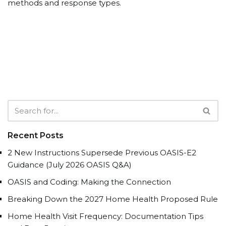
methods and response types.
Recent Posts
2 New Instructions Supersede Previous OASIS-E2
Guidance (July 2026 OASIS Q&A)
OASIS and Coding: Making the Connection
Breaking Down the 2027 Home Health Proposed Rule
Home Health Visit Frequency: Documentation Tips