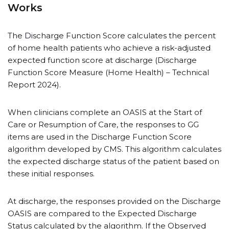
Works
The Discharge Function Score calculates the percent
of home health patients who achieve a risk-adjusted
expected function score at discharge (Discharge
Function Score Measure (Home Health) – Technical
Report 2024).
When clinicians complete an OASIS at the Start of
Care or Resumption of Care, the responses to GG
items are used in the Discharge Function Score
algorithm developed by CMS. This algorithm calculates
the expected discharge status of the patient based on
these initial responses.
At discharge, the responses provided on the Discharge
OASIS are compared to the Expected Discharge
Status calculated by the algorithm. If the Observed