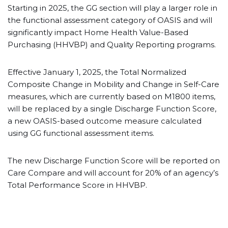
Starting in 2025, the GG section will play a larger role in
the functional assessment category of OASIS and will
significantly impact Home Health Value-Based
Purchasing (HHVBP) and Quality Reporting programs.
Effective January 1, 2025, the Total Normalized
Composite Change in Mobility and Change in Self-Care
measures, which are currently based on M1800 items,
will be replaced by a single Discharge Function Score,
a new OASIS-based outcome measure calculated
using GG functional assessment items.
The new Discharge Function Score will be reported on
Care Compare and will account for 20% of an agency’s
Total Performance Score in HHVBP.