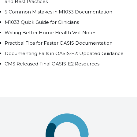
and Best Practices
5 Common Mistakes in M1033 Documentation
M1033 Quick Guide for Clinicians
Writing Better Home Health Visit Notes
Practical Tips for Faster OASIS Documentation
Documenting Falls in OASIS‑E2: Updated Guidance
CMS Released Final OASIS-E2 Resources