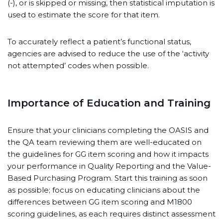
(-), or is skipped or missing, then statistical imputation is
used to estimate the score for that item.
To accurately reflect a patient’s functional status,
agencies are advised to reduce the use of the ‘activity
not attempted’ codes when possible.
Importance of Education and Training
Ensure that your clinicians completing the OASIS and
the QA team reviewing them are well-educated on
the guidelines for GG item scoring and how it impacts
your performance in Quality Reporting and the Value-
Based Purchasing Program. Start this training as soon
as possible; focus on educating clinicians about the
differences between GG item scoring and M1800
scoring guidelines, as each requires distinct assessment