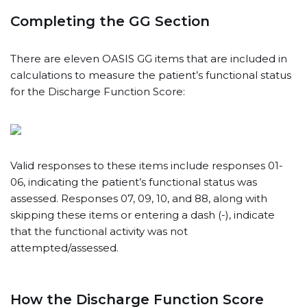
Completing the GG Section
There are eleven OASIS GG items that are included in
calculations to measure the patient’s functional status
for the Discharge Function Score:
Valid responses to these items include responses 01-
06, indicating the patient’s functional status was
assessed. Responses 07, 09, 10, and 88, along with
skipping these items or entering a dash (-), indicate
that the functional activity was not
attempted/assessed.
How the Discharge Function Score