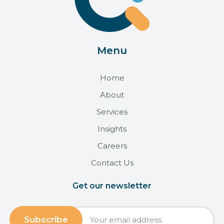
Menu
Home
About
Services
Insights
Careers
Contact Us
Get our newsletter