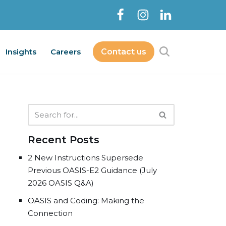
Insights
Careers
Contact us
Contact Us
bout
Services
Insights
Careers
Recent Posts
2 New Instructions Supersede
Previous OASIS-E2 Guidance (July
2026 OASIS Q&A)
OASIS and Coding: Making the
Connection