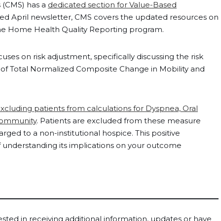
s (CMS) has a
dedicated section for Value-Based
ased April newsletter, CMS covers the updated resources on
n the Home Health Quality Reporting program.
s on risk adjustment, specifically discussing the risk
n of Total Normalized Composite Change in Mobility and
xcluding patients from calculations for Dyspnea, Oral
Community
. Patients are excluded from these measure
ged to a non-institutional hospice. This positive
understanding its implications on your outcome
rested in receiving additional information, updates or have