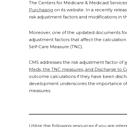
The Centers for Medicare & Medicaid Service
Purchasing
on its website. In a recently rele
risk adjustment factors and modifications i
Moreover, one of the updated documents focuse
adjustment factors that affect the calculatio
Self-Care Measure (TNC).
CMS addresses the risk adjustment factor of
e
Meds, the TNC measures, and Discharge to 
outcome calculations if they have been dischar
development underscores the importance of 
measures.
Utilize the following resources if you are inte