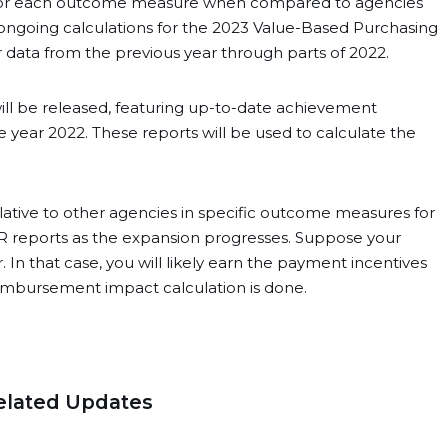
g for each outcome measure when compared to agencies
 ongoing calculations for the 2023 Value-Based Purchasing
r data from the previous year through parts of 2022.
will be released, featuring up-to-date achievement
year 2022. These reports will be used to calculate the
lative to other agencies in specific outcome measures for
PIPR reports as the expansion progresses. Suppose your
. In that case, you will likely earn the payment incentives
imbursement impact calculation is done.
elated Updates