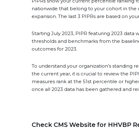
PIPRs show your current percentile rankin
nationwide that belong to your cohort in the
expansion. The last 3 PIPRs are based on you
Starting July 2023, PIPR featuring 2023 data 
thresholds and benchmarks from the baseline 
outcomes for 2023.
To understand your organization’s standing re
the current year, it is crucial to review the 
measures rank at the 51st percentile or higher
once all 2023 data has been gathered and re
Check CMS Website for HHVBP R