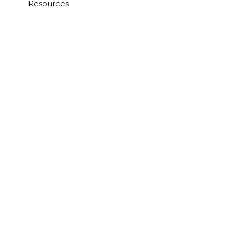
Resources