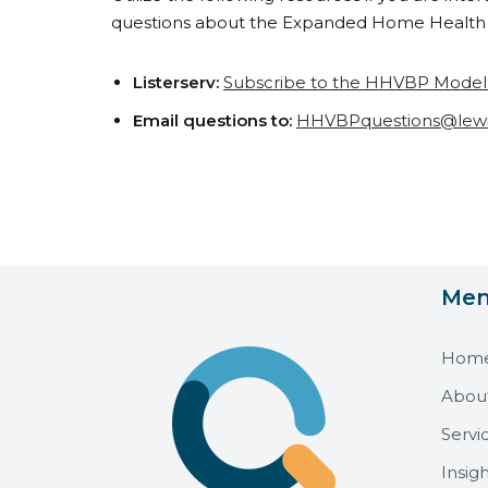
questions about the Expanded Home Health 
Listerserv:
Subscribe to the HHVBP Model E
Email questions to:
HHVBPquestions@lew
Me
Hom
Abou
Servi
Insigh