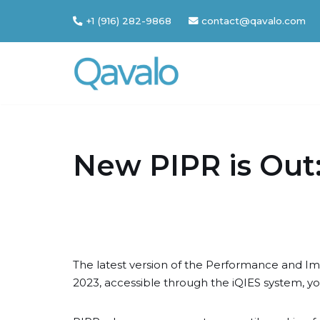
+1 (916) 282-9868
contact@qavalo.com
Skip
to
content
New PIPR is Out:
The latest version of the Performance and I
2023, accessible through the iQIES system, y