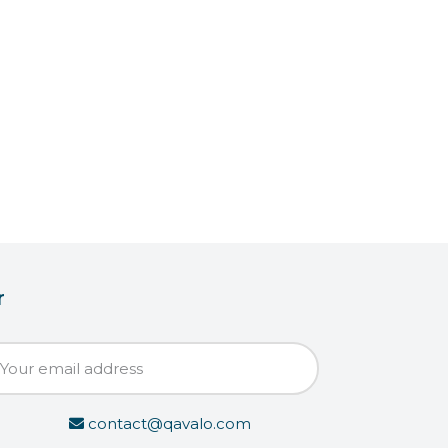
r
contact@qavalo.com