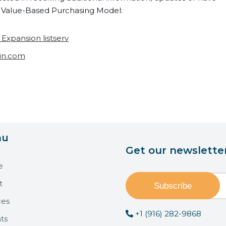
Value-Based Purchasing Model:
xpansion listserv
in.com
nu
Get our newslette
e
t
ces
+1 (916) 282-9868
ts