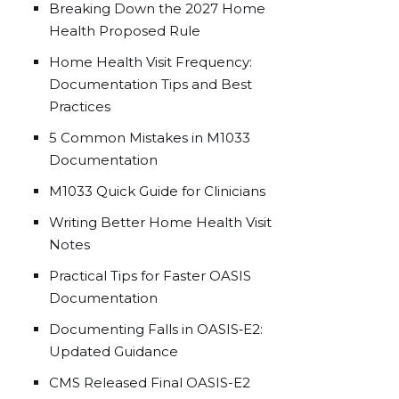
Breaking Down the 2027 Home
Health Proposed Rule
Home Health Visit Frequency:
Documentation Tips and Best
Practices
5 Common Mistakes in M1033
Documentation
M1033 Quick Guide for Clinicians
Writing Better Home Health Visit
Notes
Practical Tips for Faster OASIS
Documentation
Documenting Falls in OASIS‑E2:
Updated Guidance
CMS Released Final OASIS-E2