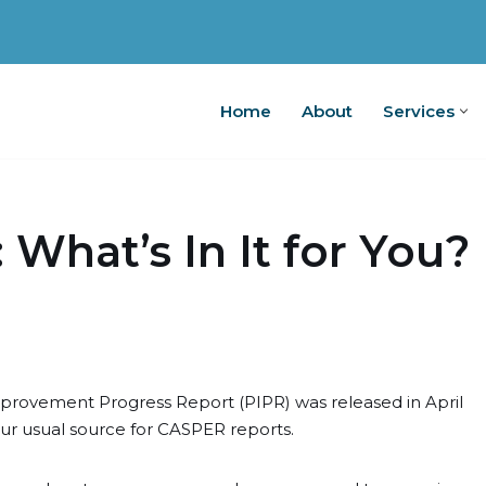
Home
About
Services
Home
A
 What’s In It for You?
mprovement Progress Report (PIPR) was released in April
our usual source for CASPER reports.