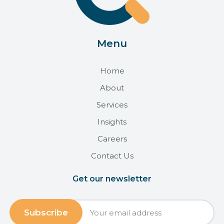
Menu
Home
About
Services
Insights
Careers
Contact Us
Get our newsletter