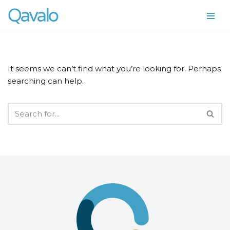
Skip
to
content
It seems we can’t find what you’re looking for. Perhaps
searching can help.