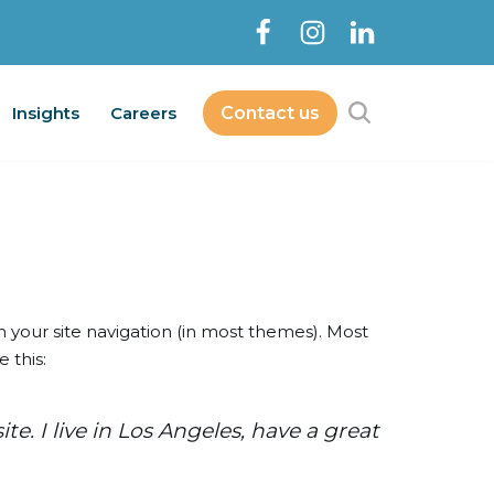
Insights
Careers
Contact us
Contact Us
bout
Services
Insights
Careers
in your site navigation (in most themes). Most
 this:
e. I live in Los Angeles, have a great