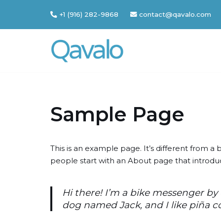
+1 (916) 282-9868
contact@qavalo.com
Skip
to
content
Sample Page
This is an example page. It’s different from a 
people start with an About page that introduces
Hi there! I’m a bike messenger by d
dog named Jack, and I like piña co