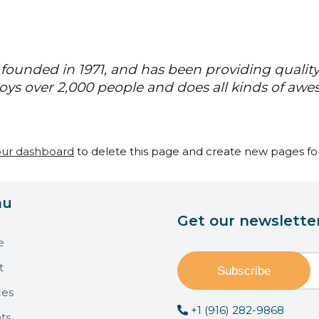
unded in 1971, and has been providing quality 
oys over 2,000 people and does all kinds of aw
our dashboard
to delete this page and create new pages for
nu
Get our newslette
e
t
ces
+1 (916) 282-9868
ts