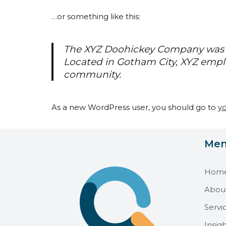
…or something like this:
The XYZ Doohickey Company was fo
Located in Gotham City, XYZ empl
community.
As a new WordPress user, you should go to
y
Me
Hom
Abou
Servi
Insigh