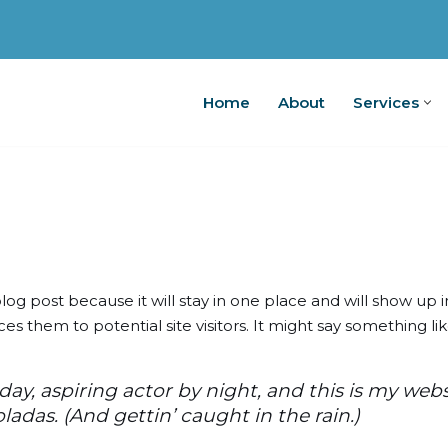
Home
About
Services
Home
A
blog post because it will stay in one place and will show up 
 them to potential site visitors. It might say something like
ay, aspiring actor by night, and this is my websit
ladas. (And gettin’ caught in the rain.)