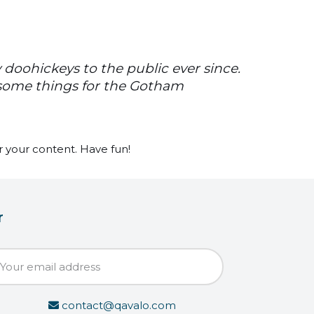
doohickeys to the public ever since.
esome things for the Gotham
 your content. Have fun!
r
contact@qavalo.com