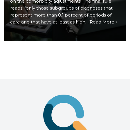
on the comorbidity adjustments. The final rule
reads: “only those subgroups of diagnoses that
represent more than 0.1 percent of periods of
care and that have at least as high…
Read More »