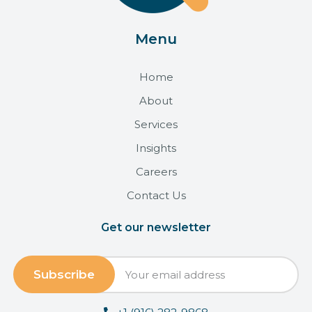
Menu
Home
About
Services
Insights
Careers
Contact Us
Get our newsletter