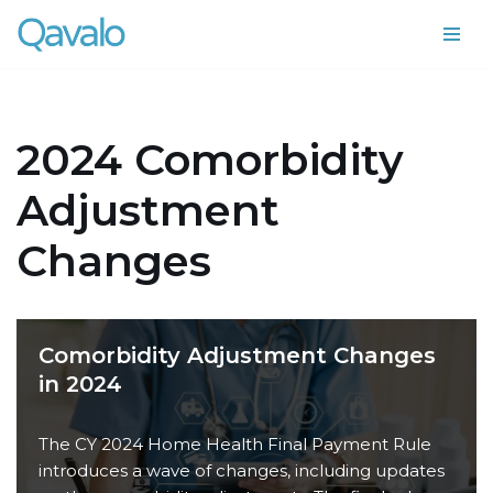
Skip
to
content
2024 Comorbidity
Adjustment
Changes
Comorbidity Adjustment Changes
in 2024
The CY 2024 Home Health Final Payment Rule
introduces a wave of changes, including updates