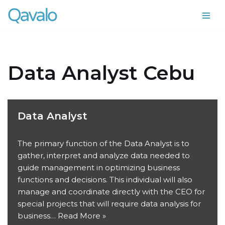
Skip
to
content
Data Analyst Cebu
Data Analyst
The primary function of the Data Analyst is to
gather, interpret and analyze data needed to
guide management in optimizing business
functions and decisions. This individual will also
manage and coordinate directly with the CEO for
special projects that will require data analysis for
business…
Read More »