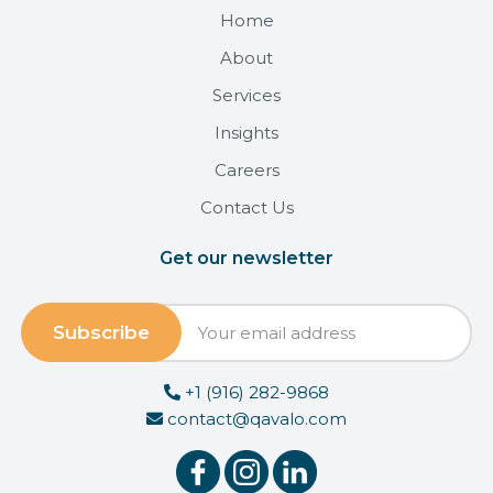
Home
About
Services
Insights
Careers
Contact Us
Get our newsletter
+1 (916) 282-9868
contact@qavalo.com