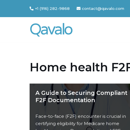
+1 (916) 282-9868
contact@qavalo.com
Skip
to
content
Home health F2
A Guide to Securing Compliant
F2F Documentation
Face-to-face (F2F) encounter is crucial in
certifying eligibility for Medicare home