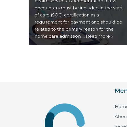
health services. Documentation of F2F
encounters must be included in the start
of care (SOC) certification as a
requirement for payment and should be
related to the primary reason for the
home care admission.…
Read More »
Me
Hom
Abou
Servi