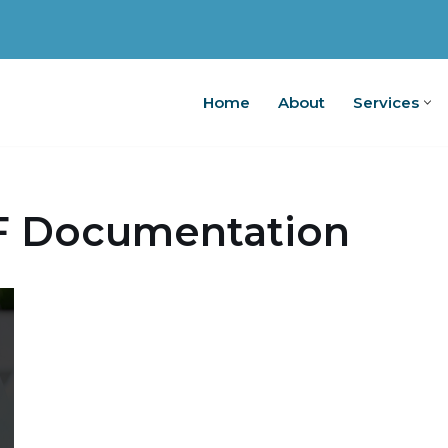
Home
About
Services
Home
A
F Documentation