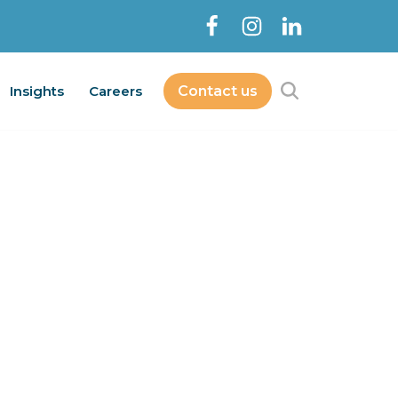
Insights
Careers
Contact us
Contact Us
bout
Services
Insights
Careers