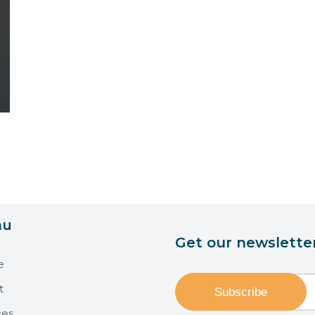
nu
Get our newslette
e
t
ces