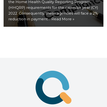
the Home Health Quality Reporting Program
(HHQRP) requirements for the calendar year (CY)
2022. Consequently, these agencies will face a 2%
reduction in payment…
Read More »