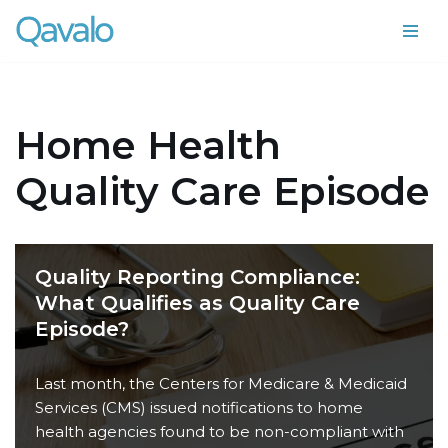
Skip
to
content
Home Health
Quality Care Episode
Quality Reporting Compliance:
What Qualifies as Quality Care
Episode?
Last month, the Centers for Medicare & Medicaid
Services (CMS) issued notifications to home
health agencies found to be non-compliant with