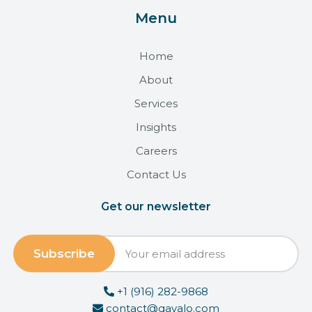
Menu
Home
About
Services
Insights
Careers
Contact Us
Get our newsletter
+1 (916) 282-9868
contact@qavalo.com