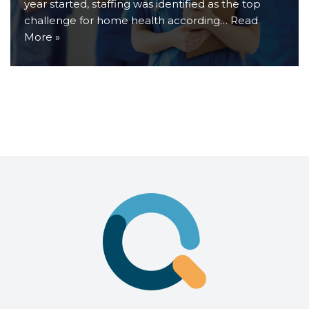
year started, staffing was identified as the top
challenge for home health according…
Read
More »