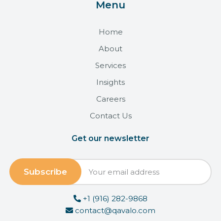
Menu
Home
About
Services
Insights
Careers
Contact Us
Get our newsletter
+1 (916) 282-9868
contact@qavalo.com