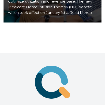
optimize utilization and revenue base. The new
Medicare Home Infusion Therapy (HIT) benefit,
which took effect on January 1st,…
Read More »