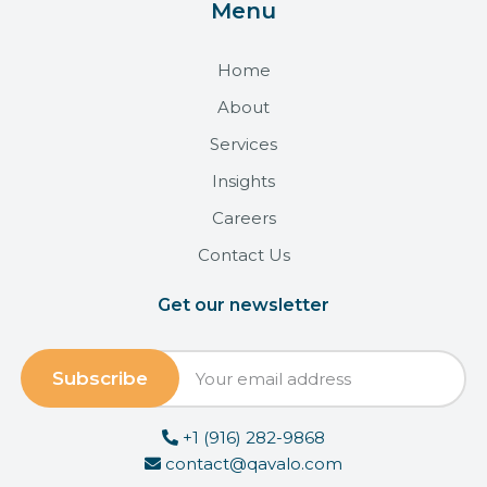
Menu
Home
About
Services
Insights
Careers
Contact Us
Get our newsletter
+1 (916) 282-9868
contact@qavalo.com