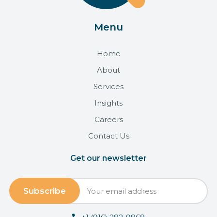
Menu
Home
About
Services
Insights
Careers
Contact Us
Get our newsletter