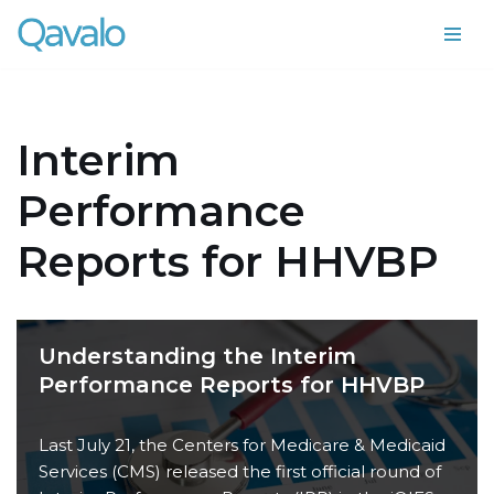
Skip
to
content
Interim
Performance
Reports for HHVBP
Understanding the Interim
Performance Reports for HHVBP
Last July 21, the Centers for Medicare & Medicaid
Services (CMS) released the first official round of