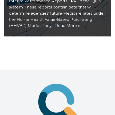
Interim Performance Reports (IPR) in the iQIES
system. These reports contain data that will
determine agencies’ future Medicare rates under
the Home Health Value-Based Purchasing
(HHVBP) Model. They…
Read More »