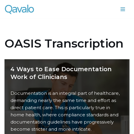
Skip
to
content
OASIS Transcription
4 Ways to Ease Documentation
Work of Clinicians
Documentation is an integral part of healthcare,
demanding nearly the same time and effort as
direct patient care. This is particularly true in
home health, where compliance standards and
documentation guidelines have progressively
become stricter and more intricate.