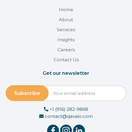
Home
About
Services
Insights
Careers
Contact Us
Get our newsletter
+1 (916) 282-9868
contact@qavalo.com