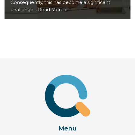
Consequently, this has become a significant
challenge…
Read More »
Menu