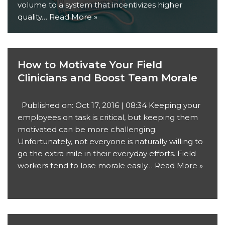
volume to a system that incentivizes higher
quality…
Read More »
How to Motivate Your Field
Clinicians and Boost Team Morale
Published on: Oct 17, 2016 | 08:34 Keeping your
employees on task is critical, but keeping them
motivated can be more challenging.
Unfortunately, not everyone is naturally willing to
go the extra mile in their everyday efforts. Field
workers tend to lose morale easily…
Read More »