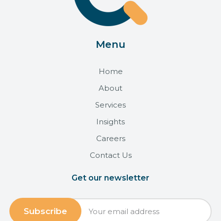
Menu
Home
About
Services
Insights
Careers
Contact Us
Get our newsletter