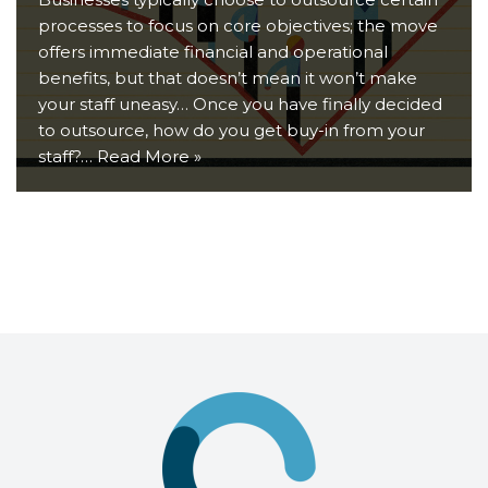
processes to focus on core objectives; the move
offers immediate financial and operational
benefits, but that doesn’t mean it won’t make
your staff uneasy… Once you have finally decided
to outsource, how do you get buy-in from your
staff?…
Read More »