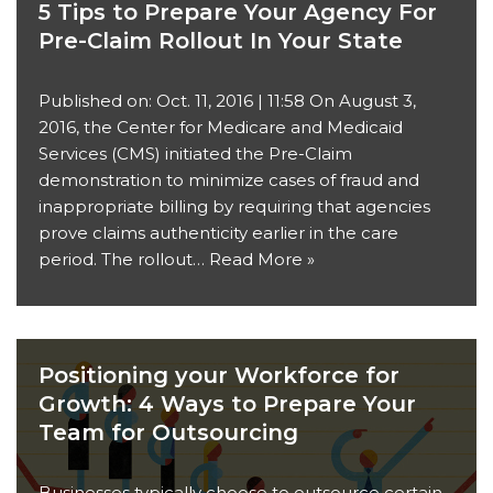
5 Tips to Prepare Your Agency For
Pre-Claim Rollout In Your State
Published on: Oct. 11, 2016 | 11:58 On August 3,
2016, the Center for Medicare and Medicaid
Services (CMS) initiated the Pre-Claim
demonstration to minimize cases of fraud and
inappropriate billing by requiring that agencies
prove claims authenticity earlier in the care
period. The rollout…
Read More »
Positioning your Workforce for
Growth: 4 Ways to Prepare Your
Team for Outsourcing
Businesses typically choose to outsource certain