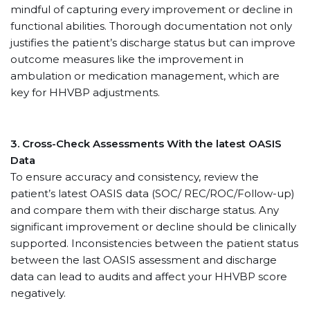
mindful of capturing every improvement or decline in
functional abilities. Thorough documentation not only
justifies the patient’s discharge status but can improve
outcome measures like the improvement in
ambulation or medication management, which are
key for HHVBP adjustments.
3. Cross-Check Assessments With the latest OASIS
Data
To ensure accuracy and consistency, review the
patient’s latest OASIS data (SOC/ REC/ROC/Follow-up)
and compare them with their discharge status. Any
significant improvement or decline should be clinically
supported. Inconsistencies between the patient status
between the last OASIS assessment and discharge
data can lead to audits and affect your HHVBP score
negatively.