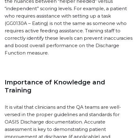
the nuances between “helper needed” versus
“independent” scoring levels. For example, a patient
who requires assistance with setting up a task
(GG0130A – Eating) is not the same as someone who
requires active feeding assistance. Training staff to
correctly identify these levels can prevent inaccuracies
and boost overall performance on the Discharge
Function measure.
Importance of Knowledge and
Training
It is vital that clinicians and the QA teams are well-
versed in the proper guidelines and standards for
OASIS Discharge documentation. Accurate
assessment is key to demonstrating patient
improvement at discharge (if applicable) and