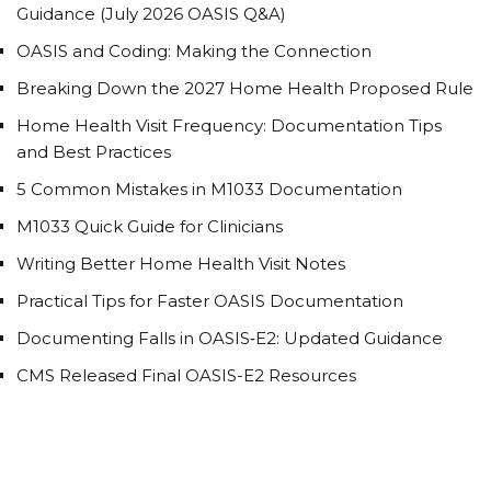
Guidance (July 2026 OASIS Q&A)
OASIS and Coding: Making the Connection
Breaking Down the 2027 Home Health Proposed Rule
Home Health Visit Frequency: Documentation Tips
and Best Practices
5 Common Mistakes in M1033 Documentation
M1033 Quick Guide for Clinicians
Writing Better Home Health Visit Notes
Practical Tips for Faster OASIS Documentation
Documenting Falls in OASIS‑E2: Updated Guidance
CMS Released Final OASIS-E2 Resources