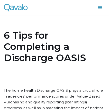
Skip
to
content
6 Tips for
Completing a
Discharge OASIS
The home health Discharge OASIS plays a crucial role
in agencies’ performance scores under Value-Based
Purchasing and quality reporting (star ratings)
programs, as well as in assessing the impact of patient