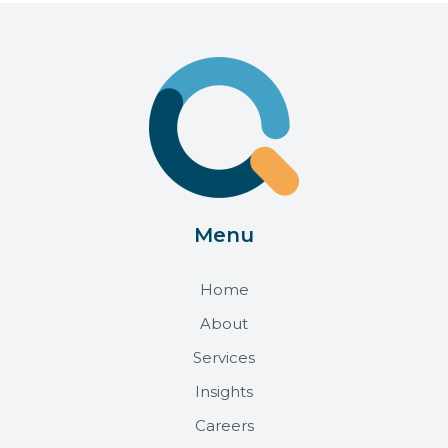
Menu
Home
About
Services
Insights
Careers