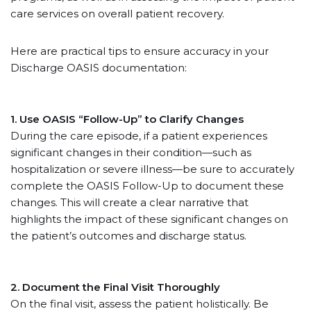
care services on overall patient recovery.
Here are practical tips to ensure accuracy in your
Discharge OASIS documentation:
1. Use OASIS “Follow-Up” to Clarify Changes
During the care episode, if a patient experiences
significant changes in their condition—such as
hospitalization or severe illness—be sure to accurately
complete the OASIS Follow-Up to document these
changes. This will create a clear narrative that
highlights the impact of these significant changes on
the patient’s outcomes and discharge status.
2. Document the Final Visit Thoroughly
On the final visit, assess the patient holistically. Be