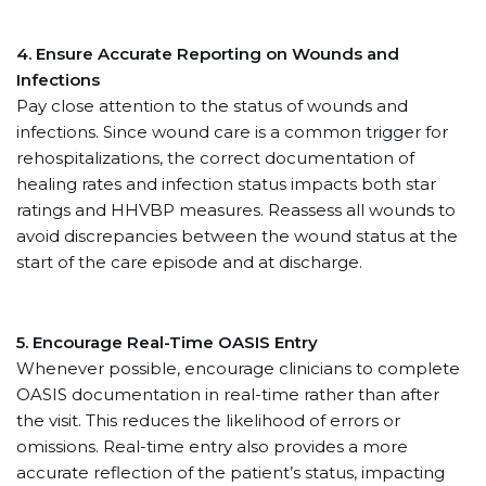
4.
Ensure Accurate Reporting on Wounds and
Infections
Pay close attention to the status of wounds and
infections. Since wound care is a common trigger for
rehospitalizations, the correct documentation of
healing rates and infection status impacts both star
ratings and HHVBP measures. Reassess all wounds to
avoid discrepancies between the wound status at the
start of the care episode and at discharge.
5.
Encourage Real-Time OASIS Entry
Whenever possible, encourage clinicians to complete
OASIS documentation in real-time rather than after
the visit. This reduces the likelihood of errors or
omissions. Real-time entry also provides a more
accurate reflection of the patient’s status, impacting