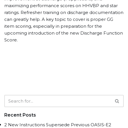
maximizing performance scores on HHVBP and star
ratings. Refresher training on discharge documentation
can greatly help. A key topic to cover is proper GG
item scoring, especially in preparation for the
upcoming introduction of the new Discharge Function
Score.
Recent Posts
2 New Instructions Supersede Previous OASIS-E2