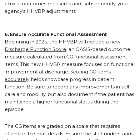
clinical outcomes measures and, subsequently, your
agency’s HHVBP adjustments.
6. Ensure Accurate Functional Assessment
Beginning in 2025, the HHVBP will include a
new
Discharge Function Score
, an OASIS-based outcome
measure calculated from GG functional assessment
items. This new HHVBP measure focuses on functional
improvement at discharge.
Scoring GG items
accurately
helps showcase progress in patient
function. Be sure to record any improvements in self-
care and mobility, but also document if the patient has
maintained a higher functional status during the
episode.
The GG items are graded on a scale that requires
attention to small details. Ensure the staff understands