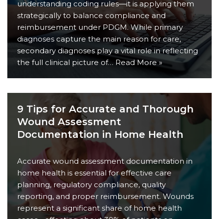
understanding coding rules—it is applying them
strategically to balance compliance and
reimbursement under PDGM. While primary
diagnoses capture the main reason for care,
secondary diagnoses play a vital role in reflecting
the full clinical picture of…
Read More »
9 Tips for Accurate and Thorough
Wound Assessment
Documentation in Home Health
Accurate wound assessment documentation in
home health is essential for effective care
planning, regulatory compliance, quality
reporting, and proper reimbursement. Wounds
represent a significant share of home health