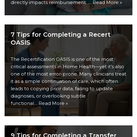
directly impacts reimbursement. …
Read More »
7 Tips for Completing a Recert
OASIS
The Recertification OASIS is one of the most
critical assessments in Home Health—yet it’s also
one of the most error-prone. Many clinicians treat
it as a simple continuation of care, which often
leads to copying prior data, failing to update
diagnoses, or overlooking subtle
functional…
Read More »
9 Tips for Completing a Transfer