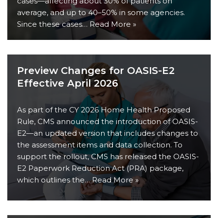
cases—affecting about 30% of patients on
average, and up to 40–50% in some agencies.
Since these cases…
Read More »
Preview Changes for OASIS-E2
Effective April 2026
As part of the CY 2026 Home Health Proposed
Rule, CMS announced the introduction of OASIS-
E2—an updated version that includes changes to
the assessment items and data collection. To
support the rollout, CMS has released the OASIS-
E2 Paperwork Reduction Act (PRA) package,
which outlines the…
Read More »