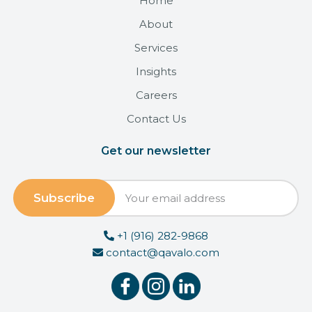
Home
About
Services
Insights
Careers
Contact Us
Get our newsletter
+1 (916) 282-9868
contact@qavalo.com