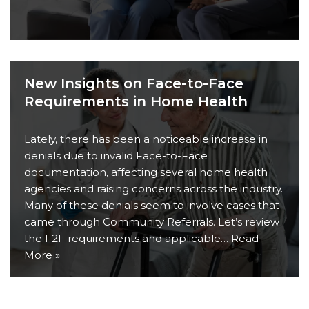
New Insights on Face-to-Face
Requirements in Home Health
Lately, there has been a noticeable increase in
denials due to invalid Face-to-Face
documentation, affecting several home health
agencies and raising concerns across the industry.
Many of these denials seem to involve cases that
came through Community Referrals. Let’s review
the F2F requirements and applicable…
Read
More »