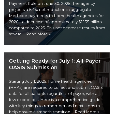
Payment Rule on June 30, 2025. The agency
projects a 6.4% net reduction in aggregate
Medicare payments to home health agencies for
2026—a decrease of approximately $1.135 billion
compared to 2025. This net decrease results from
several…
Read More »
Getting Ready for July 1: All-Payer
OASIS Submission
Starting July 1, 2025, home health agencies
(HHAs) are required to collect and submit OASIS
data for all patients regardless of payer, with a
few exceptions. Here is a comprehensive guide
with key things to remember and next steps to
help ensure a smooth transition.…
Read More »