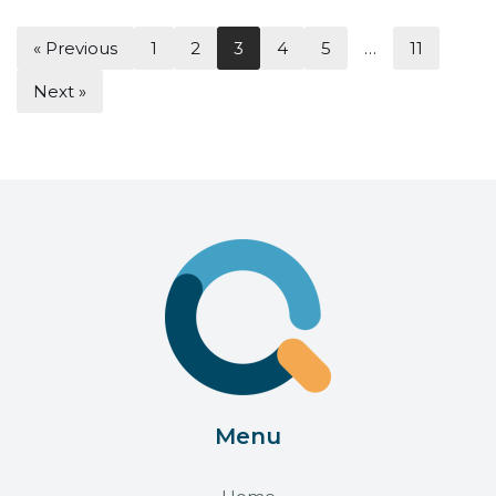
« Previous
1
2
3
4
5
…
11
Next »
Menu