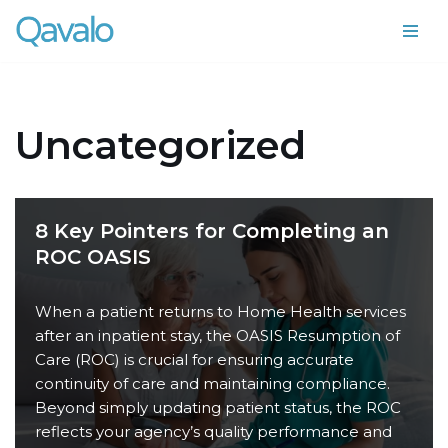
Skip
to
content
Uncategorized
8 Key Pointers for Completing an
ROC OASIS
When a patient returns to Home Health services
after an inpatient stay, the OASIS Resumption of
Care (ROC) is crucial for ensuring accurate
continuity of care and maintaining compliance.
Beyond simply updating patient status, the ROC
reflects your agency’s quality performance and