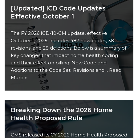
[Updated] ICD Code Updates
Effective October 1
The FY 2026 ICD-10-CM update, effective
October 1, 2025, includes 487 new codes, 38
revisions, and 28 deletions. Below is a summary of
key changes that impact home health coding
and their effect on billing: New Code and
Additions to the Code Set Revisions and…
Read
More »
Breaking Down the 2026 Home
Health Proposed Rule
CMS released its CY 2026 Home Health Proposed