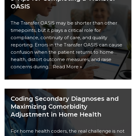
OASIS
The Transfer OASIS may be shorter than other
timepoints, but it plays a critical role for
compliance, continuity of care, and quality
reporting. Errors in the Transfer OASIS can cause
confusion when the patient returns to home
health, distort outcome measures, and raise
concerns during…
Read More »
Coding Secondary Diagnoses and
Maximizing Comorbidity
Adjustment in Home Health
For home health coders, the real challenge is not