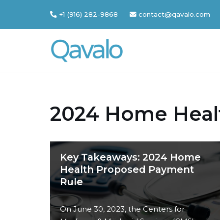
+1 (916) 282-9868
contact@qavalo.com
Skip
to
content
2024 Home Heal
Key Takeaways: 2024 Home
Health Proposed Payment
Rule
On June 30, 2023, the Centers for