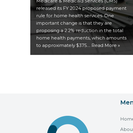
Medicare & Medicaid Services (CMS)
released its FY 2024 proposed payment
rule for home health services. One
important change is that they are
proposing a 2.2% reduction in the total
home health payments, which amounts
to approximately $375…
Read More »
Me
Hom
Abou