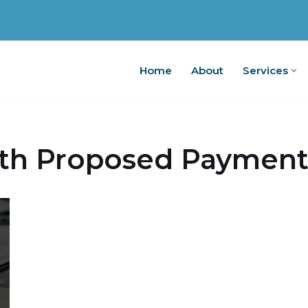
Home
About
Services
Home
A
th Proposed Payment