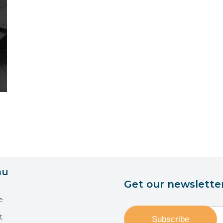
nu
Get our newslette
e
t