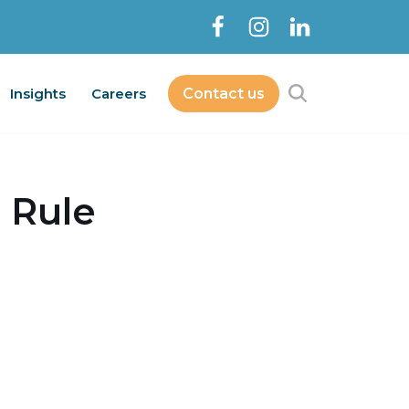
Insights
Careers
Contact us
Contact Us
bout
Services
Insights
Careers
 Rule