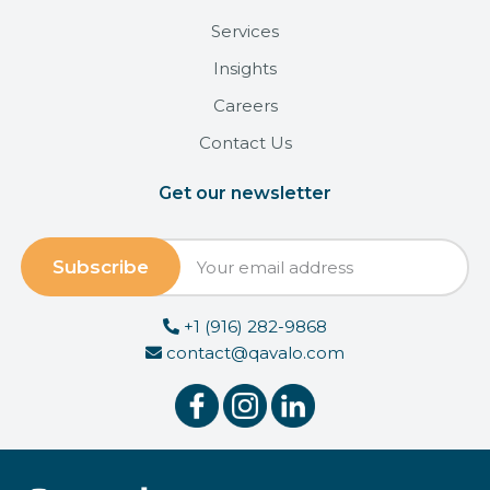
Services
Insights
Careers
Contact Us
Get our newsletter
+1 (916) 282-9868
contact@qavalo.com