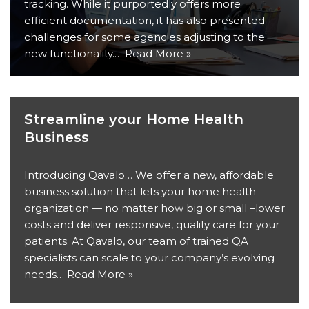
tracking. While it purportedly offers more
efficient documentation, it has also presented
challenges for some agencies adjusting to the
new functionality.…
Read More »
Streamline your Home Health
Business
Introducing Qavalo… We offer a new, affordable
business solution that lets your home health
organization — no matter how big or small –lower
costs and deliver responsive, quality care for your
patients. At Qavalo, our team of trained QA
specialists can scale to your company’s evolving
needs…
Read More »