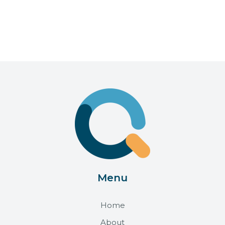
Menu
Home
About