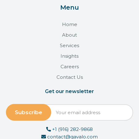
Menu
Home
About
Services
Insights
Careers
Contact Us
Get our newsletter
+1 (916) 282-9868
contact@qavalo.com