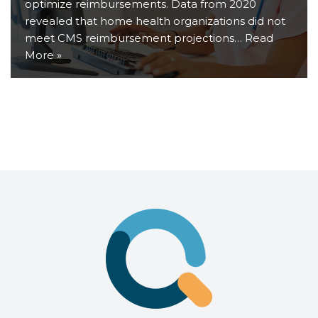
optimize reimbursements. Data from 2020
revealed that home health organizations did not
meet CMS reimbursement projections…
Read
More »