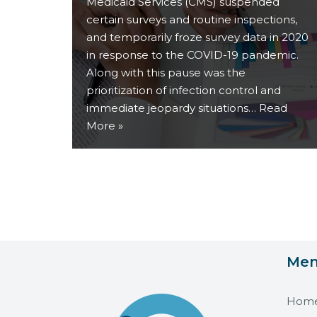
Medicaid Services (CMS) suspended
certain surveys and routine inspections,
and temporarily froze survey data in 2020
in response to the COVID-19 pandemic.
Along with this pause was the
prioritization of infection control and
immediate jeopardy situations…
Read
More »
Me
Hom