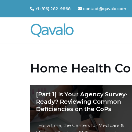
+1 (916) 282-9868
contact@qavalo.com
Skip
to
content
Home Health Co
[Part 1] Is Your Agency Survey-
Ready? Reviewing Common
Deficiencies on the CoPs
For a time, the Centers for Medicare &