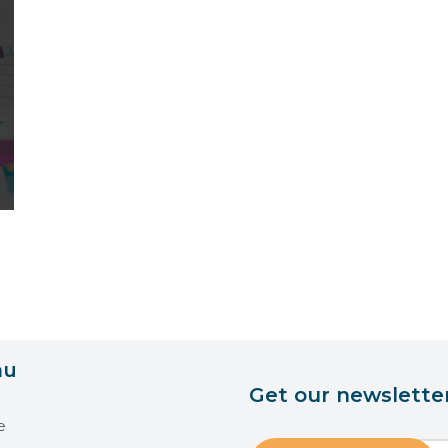
nu
Get our newslette
e