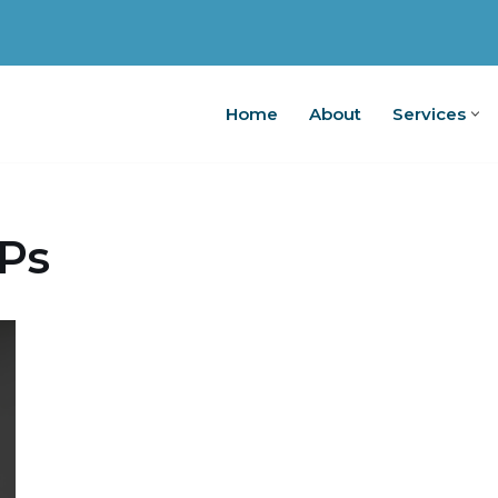
Home
About
Services
Home
A
Ps