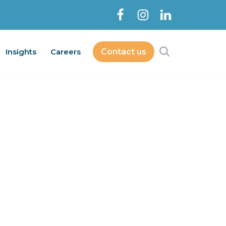
Insights
Careers
Contact us
Contact Us
bout
Services
Insights
Careers