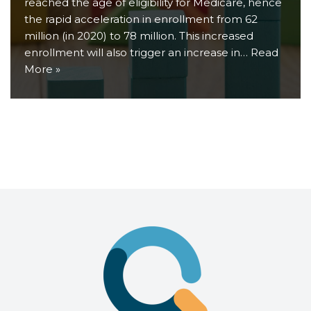
reached the age of eligibility for Medicare, hence
the rapid acceleration in enrollment from 62
million (in 2020) to 78 million. This increased
enrollment will also trigger an increase in…
Read
More »