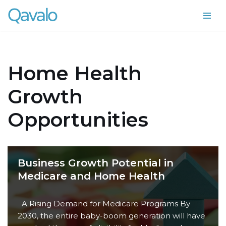
Skip
to
content
Home Health
Growth
Opportunities
Business Growth Potential in
Medicare and Home Health
A Rising Demand for Medicare Programs By
2030, the entire baby-boom generation will have