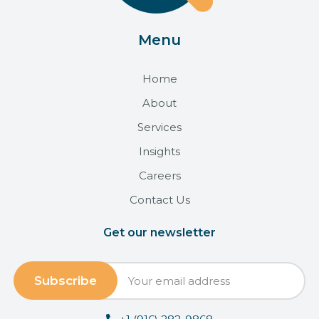
Menu
Home
About
Services
Insights
Careers
Contact Us
Get our newsletter