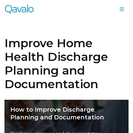
Skip
to
content
Improve Home
Health Discharge
Planning and
Documentation
How to Improve Discharge
Planning and Documentation