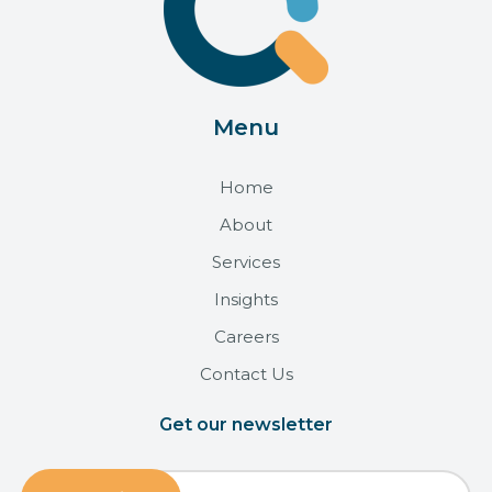
Menu
Home
About
Services
Insights
Careers
Contact Us
Get our newsletter