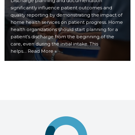
Discharge planning and documentation
significantly influence patient outcomes and
quality reporting by demonstrating the impact of
home health services on patient progress. Home
health organizations should start planning for a
patient’s discharge from the beginning of the
care, even during the initial intake. This
helps…
Read More »