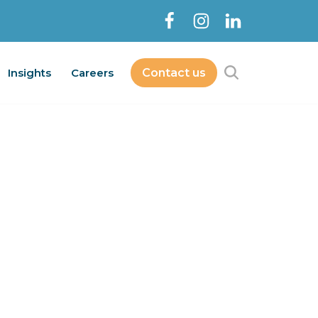
Insights
Careers
Contact us
Contact Us
bout
Services
Insights
Careers