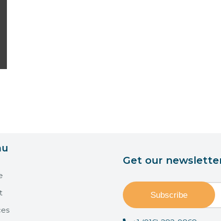
nu
Get our newslette
e
t
ces