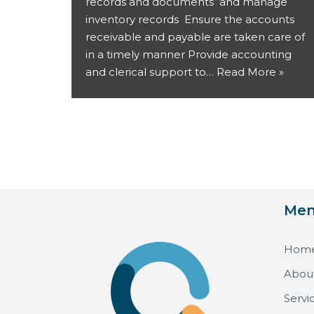
records and documents and manage
inventory records Ensure the accounts
receivable and payable are taken care of
in a timely manner Provide accounting
and clerical support to…
Read More »
Me
Hom
Abou
Servi