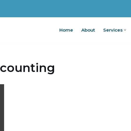
Home
About
Services
Home
A
counting