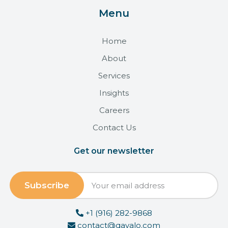
Menu
Home
About
Services
Insights
Careers
Contact Us
Get our newsletter
+1 (916) 282-9868
contact@qavalo.com