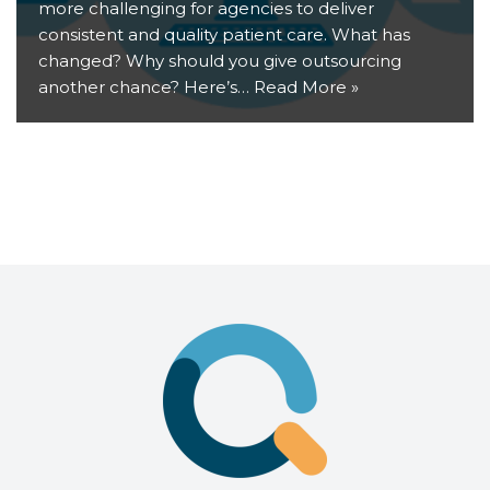
more challenging for agencies to deliver
consistent and quality patient care. What has
changed? Why should you give outsourcing
another chance? Here’s…
Read More »