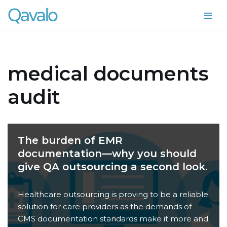
Skip
to
content
medical documents
audit
The burden of EMR
documentation—why you should
give QA outsourcing a second look.
Healthcare outsourcing is proving to be a reliable
solution for care providers as the demands of
CMS documentation standards make it more and