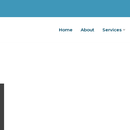
Home
About
Services
Home
A
g