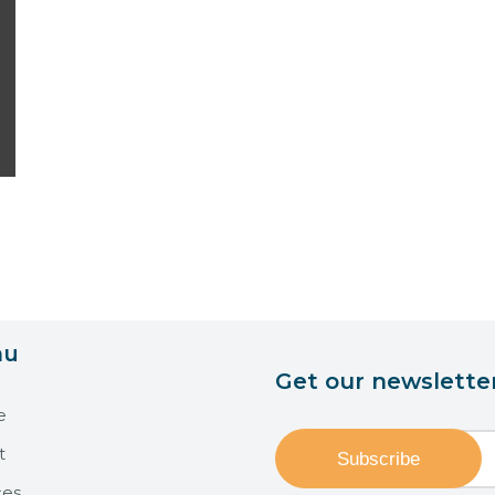
nu
Get our newslette
e
t
ces