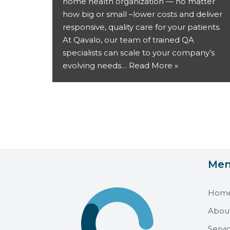
home health organization — no matter
how big or small –lower costs and deliver
responsive, quality care for your patients.
At Qavalo, our team of trained QA
specialists can scale to your company’s
evolving needs…
Read More »
Me
Hom
Abou
Servi