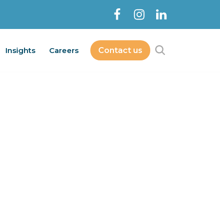
Insights
Careers
Contact us
Contact Us
bout
Services
Insights
Careers