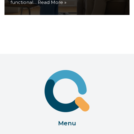
functional…
Read More »
Menu