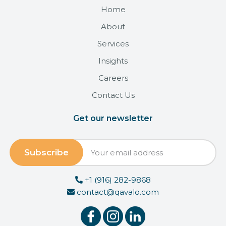
Home
About
Services
Insights
Careers
Contact Us
Get our newsletter
+1 (916) 282-9868
contact@qavalo.com