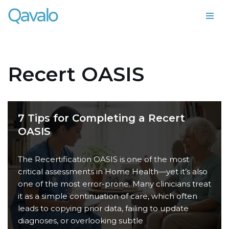
Skip
to
content
Recert OASIS
7 Tips for Completing a Recert
OASIS
The Recertification OASIS is one of the most
critical assessments in Home Health—yet it’s also
one of the most error-prone. Many clinicians treat
it as a simple continuation of care, which often
leads to copying prior data, failing to update
diagnoses, or overlooking subtle