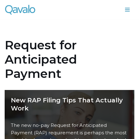
Skip
to
content
Request for
Anticipated
Payment
New RAP Filing Tips That Actually
Work
The new no-pay Request for Anticipated
Payment (RAP) requirement is perhaps the most