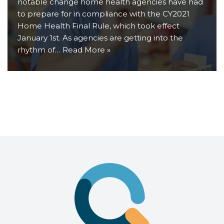
notable change home health agencies have had
to prepare for in compliance with the CY2021
Home Health Final Rule, which took effect
January 1st. As agencies are getting into the
rhythm of…
Read More »