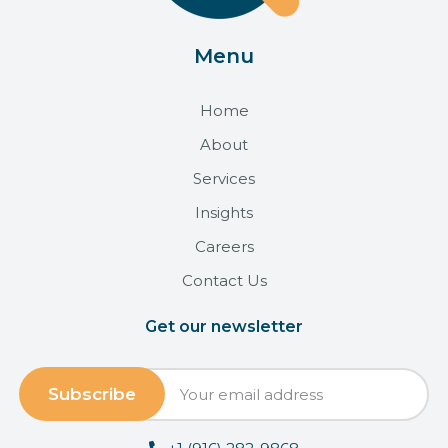
Menu
Home
About
Services
Insights
Careers
Contact Us
Get our newsletter