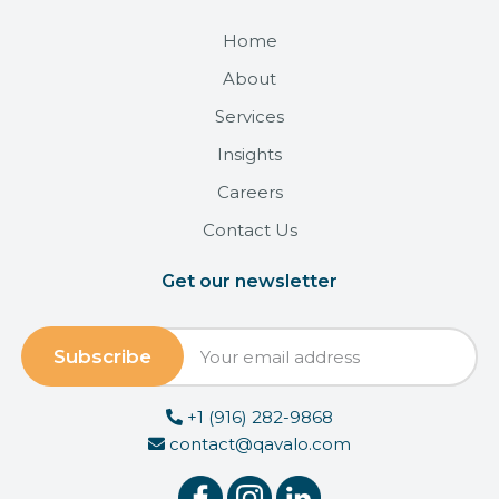
Home
About
Services
Insights
Careers
Contact Us
Get our newsletter
+1 (916) 282-9868
contact@qavalo.com