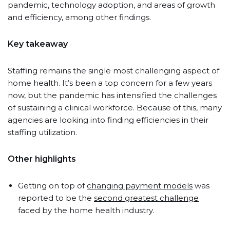
pandemic, technology adoption, and areas of growth
and efficiency, among other findings.
Key takeaway
Staffing remains the single most challenging aspect of
home health. It’s been a top concern for a few years
now, but the pandemic has intensified the challenges
of sustaining a clinical workforce. Because of this, many
agencies are looking into finding efficiencies in their
staffing utilization.
Other highlights
Getting on top of
changing payment models
was
reported to be the
second greatest challenge
faced by the home health industry.