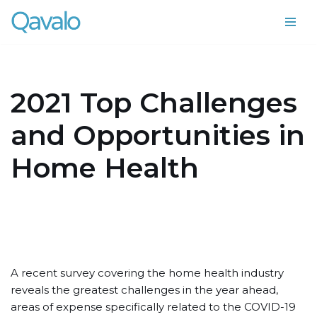
Skip
to
content
2021 Top Challenges
and Opportunities in
Home Health
A recent survey covering the home health industry
reveals the greatest challenges in the year ahead,
areas of expense specifically related to the COVID-19