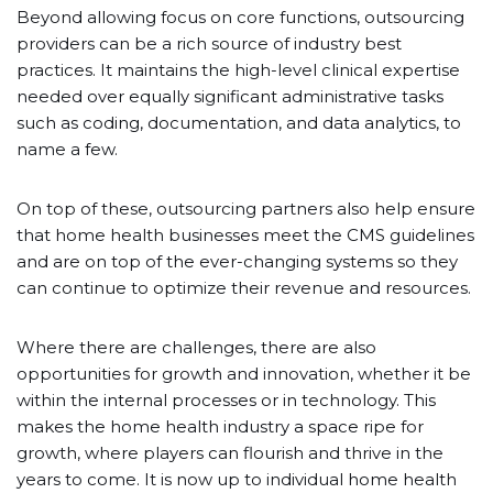
Beyond allowing focus on core functions, outsourcing
providers can be a rich source of industry best
practices. It maintains the high-level clinical expertise
needed over equally significant administrative tasks
such as coding, documentation, and data analytics, to
name a few.
On top of these, outsourcing partners also help ensure
that home health businesses meet the CMS guidelines
and are on top of the ever-changing systems so they
can continue to optimize their revenue and resources.
Where there are challenges, there are also
opportunities for growth and innovation, whether it be
within the internal processes or in technology. This
makes the home health industry a space ripe for
growth, where players can flourish and thrive in the
years to come. It is now up to individual home health