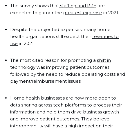
The survey shows that
staffing and PPE
are
expected to garner the
greatest expense
in 2021.
Despite the projected expenses, many home
health organizations still expect their
revenues to
rise
in 2021.
The most cited reason for prompting a
shift in
technology
was
improving patient outcomes
,
followed by the need to
reduce operating costs
and
payment/reimbursement issues
.
Home health businesses are now more open to
data sharing
across tech platforms to process their
information and help them drive business growth
and improve patient outcomes. They believe
interoperability
will have a high impact on their