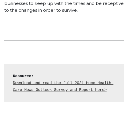
businesses to keep up with the times and be receptive
to the changes in order to survive.
Resource:
Download and read the full 2021 Home Health 
Care News Outlook Survey and Report here>