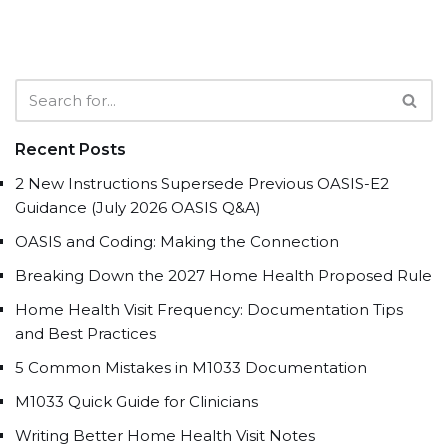
Recent Posts
2 New Instructions Supersede Previous OASIS-E2
Guidance (July 2026 OASIS Q&A)
OASIS and Coding: Making the Connection
Breaking Down the 2027 Home Health Proposed Rule
Home Health Visit Frequency: Documentation Tips
and Best Practices
5 Common Mistakes in M1033 Documentation
M1033 Quick Guide for Clinicians
Writing Better Home Health Visit Notes