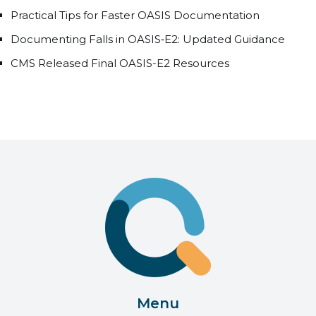
Practical Tips for Faster OASIS Documentation
Documenting Falls in OASIS‑E2: Updated Guidance
CMS Released Final OASIS-E2 Resources
Menu