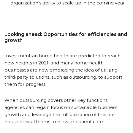
organization’s ability to scale up in the coming year.
Looking ahead: Opportunities for efficiencies and
growth
Investments in home health are predicted to reach
new heights in 2021, and many home health
businesses are now embracing the idea of utilizing
third-party solutions, such as outsourcing, to support
them for progress.
When outsourcing covers other key functions,
agencies can regain focus on sustainable business
growth and leverage the full utilization of their in-
house clinical teams to elevate patient care.