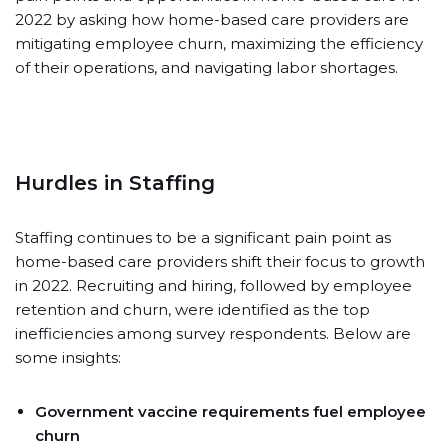
2022 by asking how home-based care providers are
mitigating employee churn, maximizing the efficiency
of their operations, and navigating labor shortages.
Hurdles in Staffing
Staffing continues to be a significant pain point as
home-based care providers shift their focus to growth
in 2022. Recruiting and hiring, followed by employee
retention and churn, were identified as the top
inefficiencies among survey respondents. Below are
some insights:
Government vaccine requirements fuel employee
churn