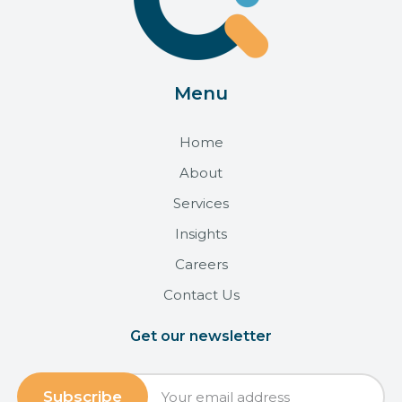
Menu
Home
About
Services
Insights
Careers
Contact Us
Get our newsletter