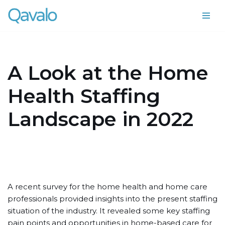
Skip
to
content
A Look at the Home
Health Staffing
Landscape in 2022
A recent survey for the home health and home care
professionals provided insights into the present staffing
situation of the industry. It revealed some key staffing
pain points and opportunities in home-based care for