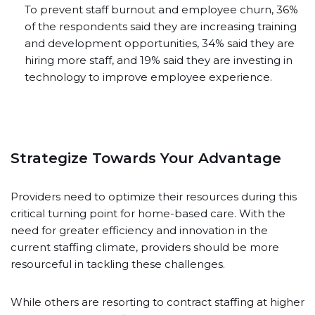
To prevent staff burnout and employee churn, 36%
of the respondents said they are increasing training
and development opportunities, 34% said they are
hiring more staff, and 19% said they are investing in
technology to improve employee experience.
Strategize Towards Your Advantage
Providers need to optimize their resources during this
critical turning point for home-based care. With the
need for greater efficiency and innovation in the
current staffing climate, providers should be more
resourceful in tackling these challenges.
While others are resorting to contract staffing at higher