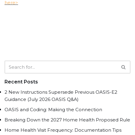
here>
Recent Posts
2 New Instructions Supersede Previous OASIS-E2
Guidance (July 2026 OASIS Q&A)
OASIS and Coding: Making the Connection
Breaking Down the 2027 Home Health Proposed Rule
Home Health Visit Frequency: Documentation Tips