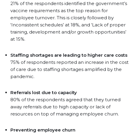
21% of the respondents identified the government’s
vaccine requirements as the top reason for
employee turnover. This is closely followed by
‘Inconsistent schedules’ at 18%, and ‘Lack of proper
training, development and/or growth opportunities’
at 15%.
Staffing shortages are leading to higher care costs
75% of respondents reported an increase in the cost
of care due to staffing shortages amplified by the
pandemic.
Referrals lost due to capacity
80% of the respondents agreed that they turned
away referrals due to high capacity or lack of
resources on top of managing employee churn.
Preventing employee churn