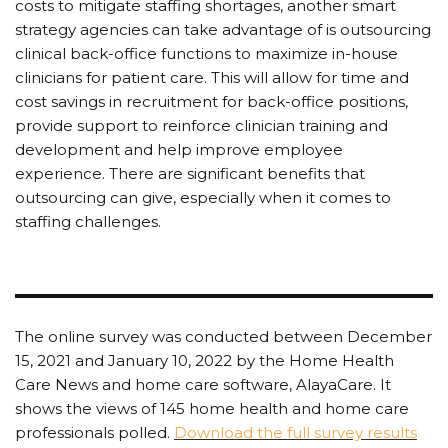
costs to mitigate staffing shortages, another smart
strategy agencies can take advantage of is outsourcing
clinical back-office functions to maximize in-house
clinicians for patient care. This will allow for time and
cost savings in recruitment for back-office positions,
provide support to reinforce clinician training and
development and help improve employee
experience. There are significant benefits that
outsourcing can give, especially when it comes to
staffing challenges.
The online survey was conducted between December
15, 2021 and January 10, 2022 by the Home Health
Care News and home care software, AlayaCare. It
shows the views of 145 home health and home care
professionals polled.
Download the full survey results