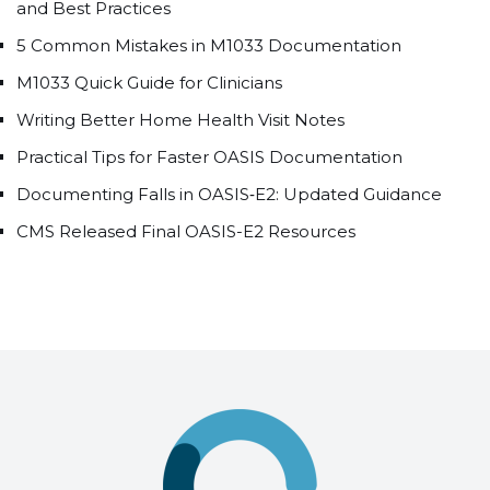
and Best Practices
5 Common Mistakes in M1033 Documentation
M1033 Quick Guide for Clinicians
Writing Better Home Health Visit Notes
Practical Tips for Faster OASIS Documentation
Documenting Falls in OASIS‑E2: Updated Guidance
CMS Released Final OASIS-E2 Resources