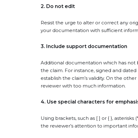
2. Do not edit
Resist the urge to alter or correct any o
your documentation with sufficient infor
3. Include support documentation
Additional documentation which has not
the claim. For instance, signed and dated 
establish the claim’s validity. On the oth
reviewer with too much information.
4. Use special characters for emphasi
Using brackets, such as [ ] or { }, asterisk
the reviewer’s attention to important info