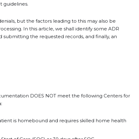
t guidelines.
enials, but the factors leading to this may also be
essing. In this article, we shall identify some ADR
nd submitting the requested records, and finally, an
ocumentation DOES NOT meet the following Centers for
:
a patient is homebound and requires skilled home health