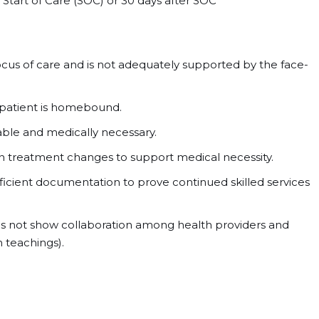
tart of Care (SOC) or 30 days after SOC
focus of care and is not adequately supported by the face-
patient is homebound.
nable and medically necessary.
 on treatment changes to support medical necessity.
fficient documentation to prove continued skilled services
s not show collaboration among health providers and
 teachings).