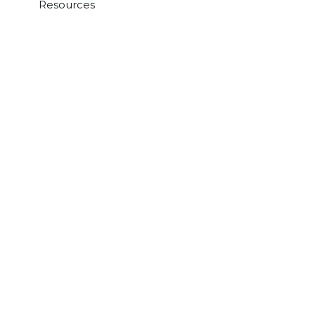
Resources