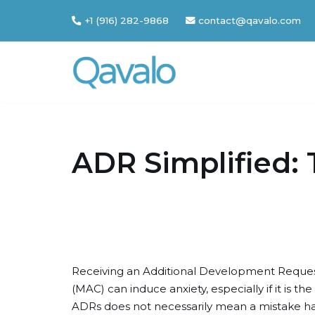
+1 (916) 282-9868
contact@qavalo.com
Skip
to
content
ADR Simplified: 
Receiving an Additional Development Reques
(MAC) can induce anxiety, especially if it is t
ADRs does not necessarily mean a mistake ha