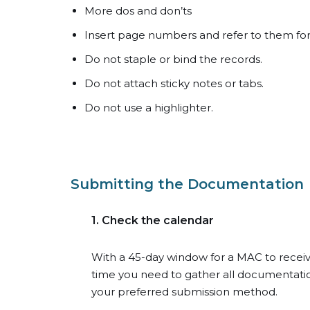
More dos and don’ts
Insert page numbers and refer to them for
Do not staple or bind the records.
Do not attach sticky notes or tabs.
Do not use a highlighter.
Submitting the Documentation
1. Check the calendar
With a 45-day window for a MAC to recei
time you need to gather all documentation
your preferred submission method.