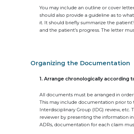
You may include an outline or cover letter,
should also provide a guideline as to wha
it. It should briefly summarize the patien
and the patient’s progress. The letter mu
Organizing the Documentation
1. Arrange chronologically according t
All documents must be arranged in order o
This may include documentation prior to 
Interdisciplinary Group (IDG) review, etc. 
reviewer by presenting the information in
ADRs, documentation for each claim must