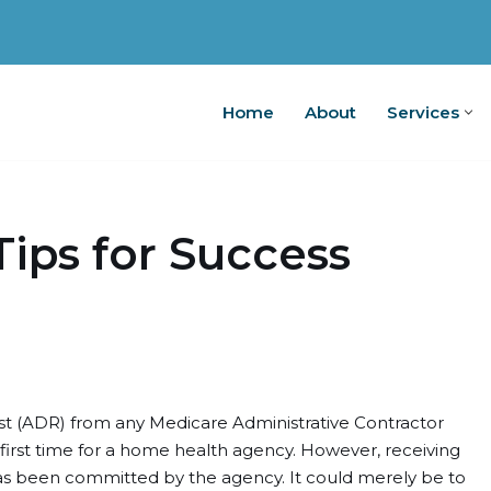
Home
About
Services
Home
A
Tips for Success
t (ADR) from any Medicare Administrative Contractor
he first time for a home health agency. However, receiving
s been committed by the agency. It could merely be to