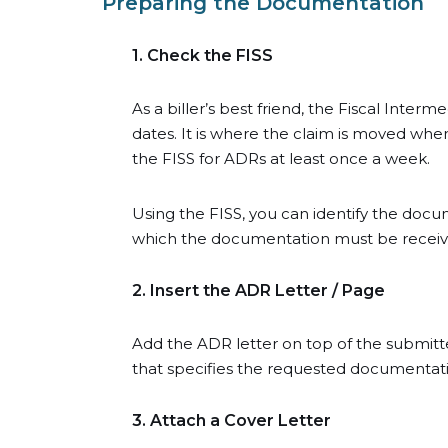
Preparing the Documentation
1. Check the FISS
As a biller’s best friend, the Fiscal Inter
dates. It is where the claim is moved wh
the FISS for ADRs at least once a week.
Using the FISS, you can identify the doc
which the documentation must be received.
2. Insert the ADR Letter / Page
Add the ADR letter on top of the submitt
that specifies the requested documentation
3. Attach a Cover Letter