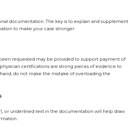
riginal documentation. The key is to explain and supplement
mation to make your case stronger.
 been requested may be provided to support payment of
physician certifications are strong pieces of evidence to
er hand, do not make the mistake of overloading the
s
s (*), or underlined text in the documentation will help draw
rmation.