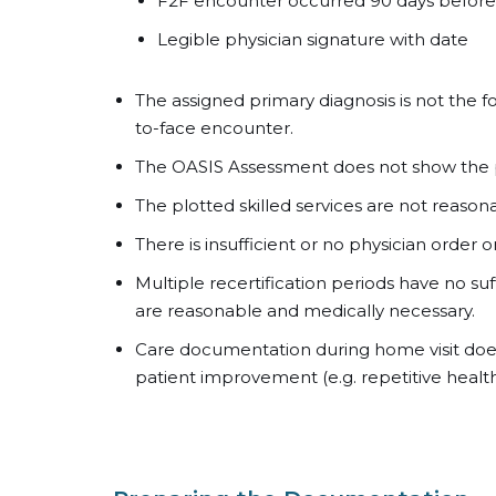
F2F encounter occurred 90 days before S
Legible physician signature with date
The assigned primary diagnosis is not the 
to-face encounter.
The OASIS Assessment does not show the 
The plotted skilled services are not reaso
There is insufficient or no physician order
Multiple recertification periods have no su
are reasonable and medically necessary.
Care documentation during home visit doe
patient improvement (e.g. repetitive health