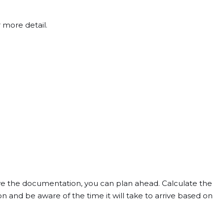
 more detail.
ve the documentation, you can plan ahead. Calculate the
 and be aware of the time it will take to arrive based on