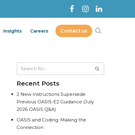
Insights
Careers
Contact us
Contact Us
bout
Services
Insights
Careers
Recent Posts
2 New Instructions Supersede
Previous OASIS-E2 Guidance (July
2026 OASIS Q&A)
OASIS and Coding: Making the
Connection