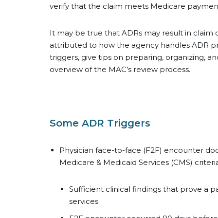
verify that the claim meets Medicare paymen
It may be true that ADRs may result in claim d
attributed to how the agency handles ADR proc
triggers, give tips on preparing, organizing, a
overview of the MAC’s review process.
Some ADR Triggers
Physician face-to-face (F2F) encounter d
Medicare & Medicaid Services (CMS) criteria
Sufficient clinical findings that prove 
services