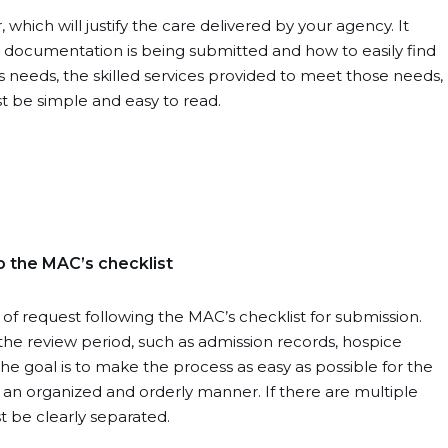
 which will justify the care delivered by your agency. It
t documentation is being submitted and how to easily find
t’s needs, the skilled services provided to meet those needs,
st be simple and easy to read.
o the MAC’s checklist
f request following the MAC’s checklist for submission.
the review period, such as admission records, hospice
The goal is to make the process as easy as possible for the
 an organized and orderly manner. If there are multiple
 be clearly separated.