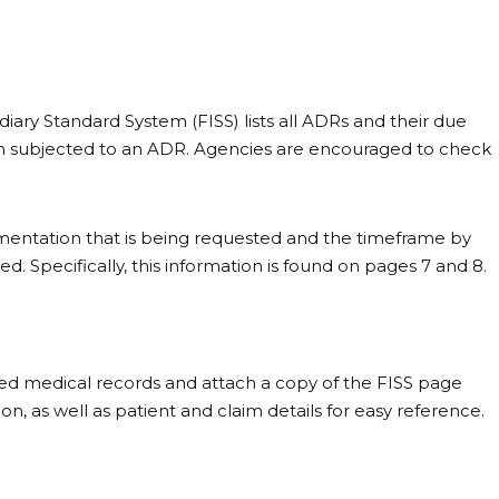
mediary Standard System (FISS) lists all ADRs and their due
en subjected to an ADR. Agencies are encouraged to check
umentation that is being requested and the timeframe by
 Specifically, this information is found on pages 7 and 8.
ed medical records and attach a copy of the FISS page
, as well as patient and claim details for easy reference.