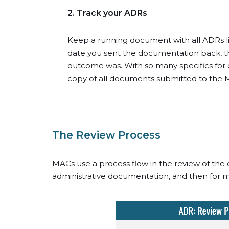
2. Track your ADRs
Keep a running document with all ADRs lis
date you sent the documentation back, th
outcome was. With so many specifics for ea
copy of all documents submitted to the M
The Review Process
MACs use a process flow in the review of the d
administrative documentation, and then for 