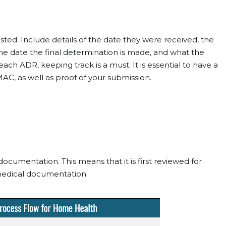
ted. Include details of the date they were received, the
e date the final determination is made, and what the
ch ADR, keeping track is a must. It is essential to have a
AC, as well as proof of your submission.
ocumentation. This means that it is first reviewed for
medical documentation.