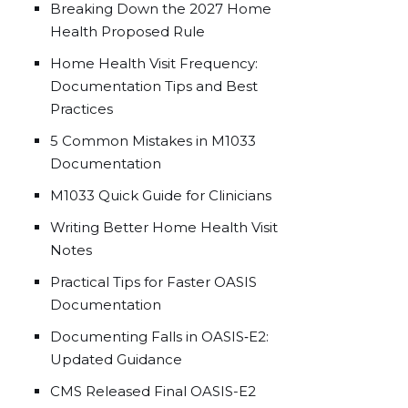
Breaking Down the 2027 Home
Health Proposed Rule
Home Health Visit Frequency:
Documentation Tips and Best
Practices
5 Common Mistakes in M1033
Documentation
M1033 Quick Guide for Clinicians
Writing Better Home Health Visit
Notes
Practical Tips for Faster OASIS
Documentation
Documenting Falls in OASIS‑E2:
Updated Guidance
CMS Released Final OASIS-E2