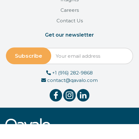
Careers
Contact Us
Get our newsletter
+1 (916) 282-9868
contact@qavalo.com
© 2026 Qavalo, Inc.