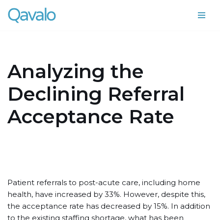
Skip
to
content
Analyzing the
Declining Referral
Acceptance Rate
Patient referrals to post-acute care, including home
health, have increased by 33%. However, despite this,
the acceptance rate has decreased by 15%. In addition
to the existing staffing shortage, what has been