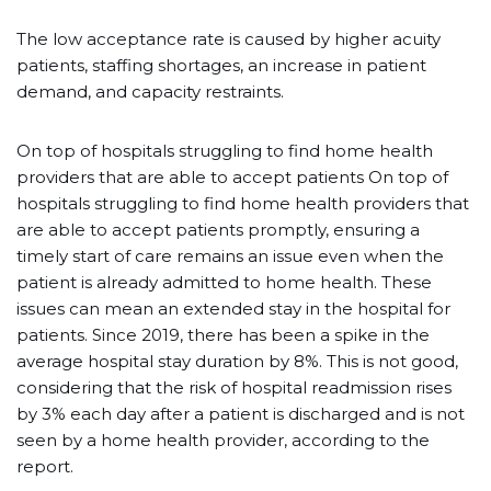
The low acceptance rate is caused by higher acuity
patients, staffing shortages, an increase in patient
demand, and capacity restraints.
On top of hospitals struggling to find home health
providers that are able to accept patients On top of
hospitals struggling to find home health providers that
are able to accept patients promptly, ensuring a
timely start of care remains an issue even when the
patient is already admitted to home health. These
issues can mean an extended stay in the hospital for
patients. Since 2019, there has been a spike in the
average hospital stay duration by 8%. This is not good,
considering that the risk of hospital readmission rises
by 3% each day after a patient is discharged and is not
seen by a home health provider, according to the
report.