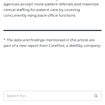
agencies accept more patient referrals and maximize
clinical staffing for patient care by covering
concurrently rising back-office functions.
*
The data and findings mentioned in this article are
part of a new report from CarePort, a WellSky company.