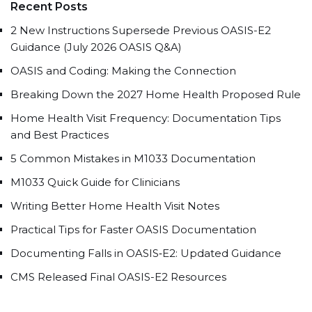
Recent Posts
2 New Instructions Supersede Previous OASIS-E2
Guidance (July 2026 OASIS Q&A)
OASIS and Coding: Making the Connection
Breaking Down the 2027 Home Health Proposed Rule
Home Health Visit Frequency: Documentation Tips
and Best Practices
5 Common Mistakes in M1033 Documentation
M1033 Quick Guide for Clinicians
Writing Better Home Health Visit Notes
Practical Tips for Faster OASIS Documentation
Documenting Falls in OASIS‑E2: Updated Guidance
CMS Released Final OASIS-E2 Resources