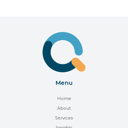
Menu
Home
About
Services
Insights