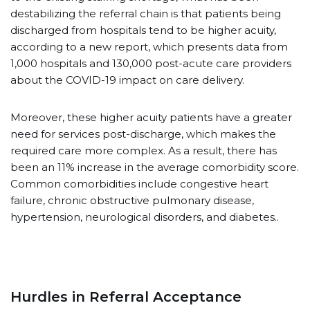
destabilizing the referral chain is that patients being
discharged from hospitals tend to be higher acuity,
according to a new report, which presents data from
1,000 hospitals and 130,000 post-acute care providers
about the COVID-19 impact on care delivery.
Moreover, these higher acuity patients have a greater
need for services post-discharge, which makes the
required care more complex. As a result, there has
been an 11% increase in the average comorbidity score.
Common comorbidities include congestive heart
failure, chronic obstructive pulmonary disease,
hypertension, neurological disorders, and diabetes..
Hurdles in Referral Acceptance