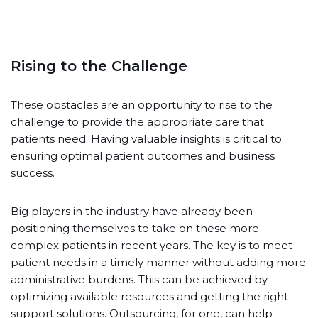
Rising to the Challenge
These obstacles are an opportunity to rise to the
challenge to provide the appropriate care that
patients need. Having valuable insights is critical to
ensuring optimal patient outcomes and business
success.
Big players in the industry have already been
positioning themselves to take on these more
complex patients in recent years. The key is to meet
patient needs in a timely manner without adding more
administrative burdens. This can be achieved by
optimizing available resources and getting the right
support solutions. Outsourcing, for one, can help