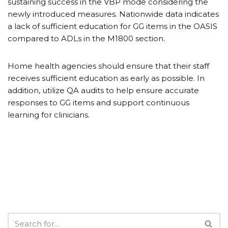
sustaining success in the VBP mode considering the
newly introduced measures. Nationwide data indicates
a lack of sufficient education for GG items in the OASIS
compared to ADLs in the M1800 section.
Home health agencies should ensure that their staff
receives sufficient education as early as possible. In
addition, utilize QA audits to help ensure accurate
responses to GG items and support continuous
learning for clinicians.