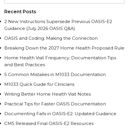
Recent Posts
2 New Instructions Supersede Previous OASIS-E2
Guidance (July 2026 OASIS Q&A)
OASIS and Coding: Making the Connection
Breaking Down the 2027 Home Health Proposed Rule
Home Health Visit Frequency: Documentation Tips
and Best Practices
5 Common Mistakes in M1033 Documentation
M1033 Quick Guide for Clinicians
Writing Better Home Health Visit Notes
Practical Tips for Faster OASIS Documentation
Documenting Falls in OASIS‑E2: Updated Guidance
CMS Released Final OASIS-E2 Resources