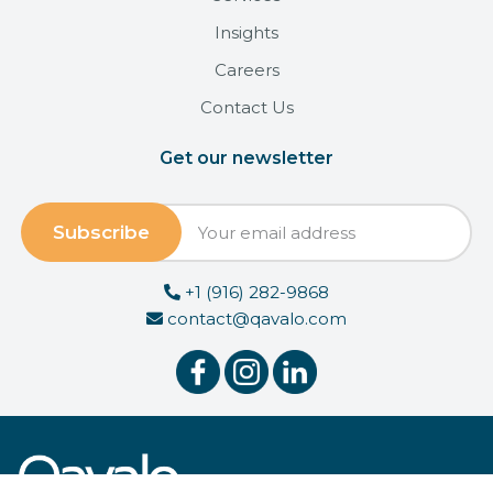
Insights
Careers
Contact Us
Get our newsletter
+1 (916) 282-9868
contact@qavalo.com