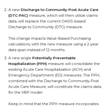
A new
Discharge to Community-Post Acute Care
(DTC-PAC)
measure, which will then utilize claims
data, will replace the current OASIS-based
Discharge to Community (DTC) measure.
This change impacts Value-Based Purchasing
calculations, with the new measure using a 2-year
data span instead of 12 months.
A new single
Potentially Preventable
Hospitalization (PPH)
measure will consolidate the
existing Acute Care Hospitalization (ACH) and
Emergency Department (ED) measures. The PPH,
combined with the Discharge to Community-Post
Acute Care Measure, will constitute the claims data
for the VBP model.
Keep in mind that the PPH measure incorporates