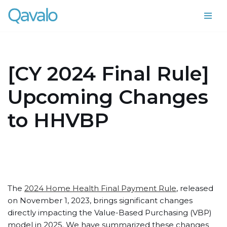
Skip
to
content
[CY 2024 Final Rule]
Upcoming Changes
to HHVBP
The
2024 Home Health Final Payment Rule
, released
on November 1, 2023, brings significant changes
directly impacting the Value-Based Purchasing (VBP)
model in 2025. We have summarized these changes