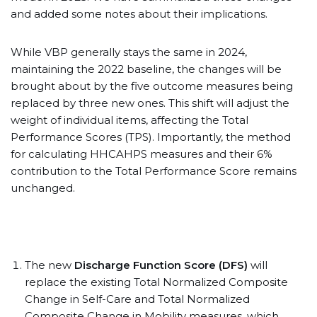
and added some notes about their implications.
While VBP generally stays the same in 2024,
maintaining the 2022 baseline, the changes will be
brought about by the five outcome measures being
replaced by three new ones. This shift will adjust the
weight of individual items, affecting the Total
Performance Scores (TPS). Importantly, the method
for calculating HHCAHPS measures and their 6%
contribution to the Total Performance Score remains
unchanged.
The new
Discharge Function Score (DFS)
will
replace the existing Total Normalized Composite
Change in Self-Care and Total Normalized
Composite Change in Mobility measures, which