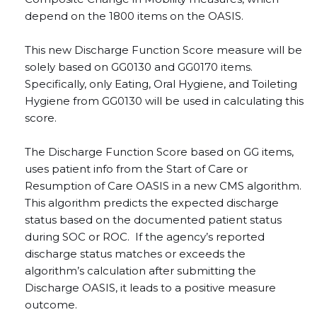
depend on the 1800 items on the OASIS.
This new Discharge Function Score
measure will be
solely based on GG0130 and GG0170 items.
Specifically, only Eating, Oral Hygiene, and Toileting
Hygiene from GG0130 will be used in calculating this
score.
The Discharge Function Score based on GG items,
uses patient info from the Start of Care or
Resumption of Care OASIS in a new CMS algorithm.
This algorithm predicts the expected discharge
status based on the documented patient status
during SOC or ROC. If the agency’s reported
discharge status matches or exceeds the
algorithm’s calculation after submitting the
Discharge OASIS, it leads to a positive measure
outcome.