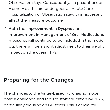
Observation stays. Consequently, if a patient under
Home Health care undergoes an Acute Care
Hospitalization or Observation stay, it will adversely
affect the measure outcome.
Both the
Improvement in Dyspnea
and
Improvement in Management of Oral Medications
measures will continue to be included in the model,
but there will be a slight adjustment to their weight
impact on the overall TPS.
Preparing for the Changes
The changes to the Value-Based Purchasing model
pose a challenge and require staff education by 2025,
particularly focusing on GG items. This is crucial for