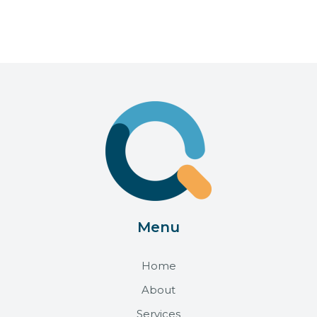
Menu
Home
About
Services