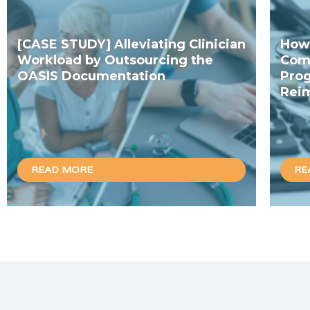
[CASE STUDY] Alleviating Clinician
How 
Workload by Outsourcing the
Com
OASIS Documentation
Prog
Rei
READ MORE
RE