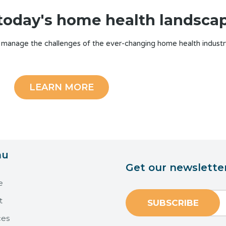
n today's home health landsca
 manage the challenges of the ever-changing home health industr
LEARN MORE
nu
Get our newslette
e
t
ces