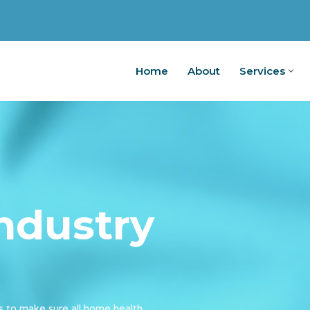
Home
About
Services
Home
Ab
industry
s to make sure all home health