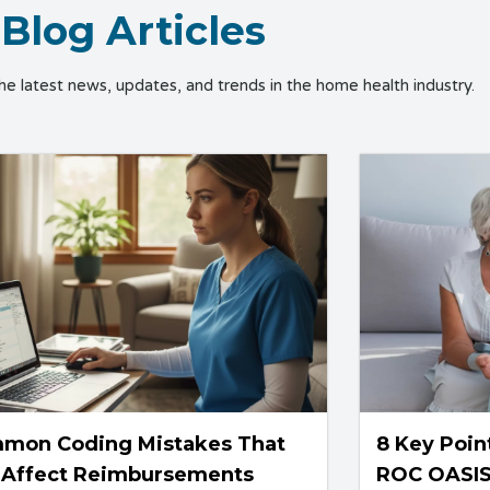
Blog Articles
the latest news, updates, and trends in the home health industry.
mon Coding Mistakes That
8 Key Poin
 Affect Reimbursements
ROC OASI