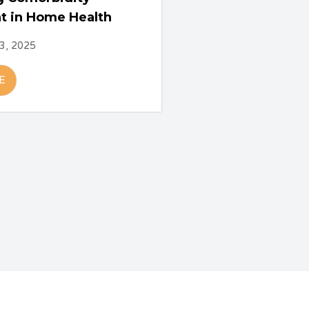
t in Home Health
3, 2025
E