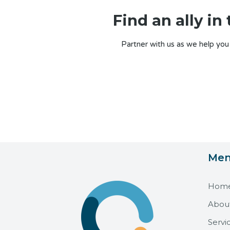
Find an ally i
Partner with us as we help you
Me
Hom
Abou
Servi