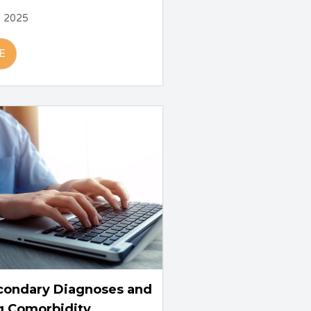
, 2025
E
condary Diagnoses and
g Comorbidity