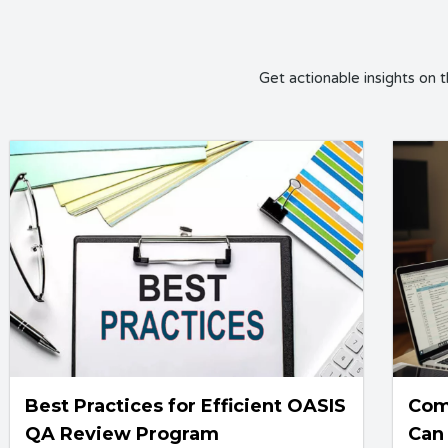
Get actionable insights on 
Best Practices for Efficient OASIS
Com
QA Review Program
Can