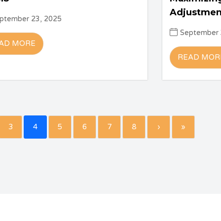
Adjustmen
ptember 23, 2025
September 
AD MORE
READ MOR
3
4
5
6
7
8
›
»