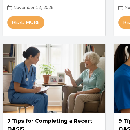
November 12, 2025
No
READ MORE
RE
7 Tips for Completing a Recert
9 Ti
OASIS
OAS