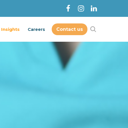
Insights
Careers
Contact us
Contact Us
out
Services
Insights
Careers