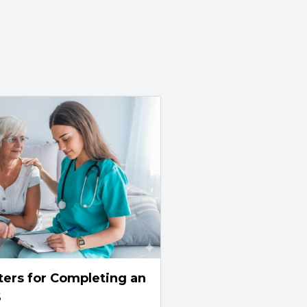
ters for Completing an
S