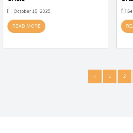
October 15, 2025
Se
READ MORE
RE
‹
1
2