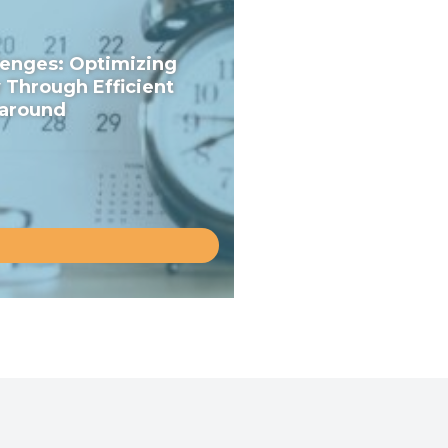
enges: Optimizing
y Through Efficient
around