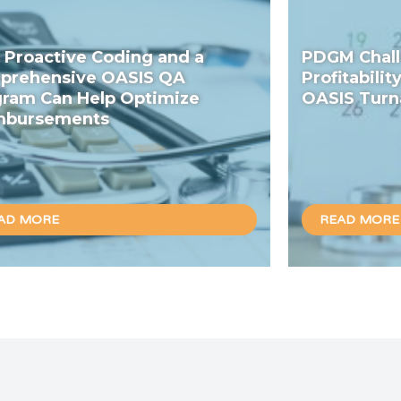
Proactive Coding and a
PDGM Chall
prehensive OASIS QA
Profitabilit
ram Can Help Optimize
OASIS Turn
mbursements
AD MORE
READ MORE