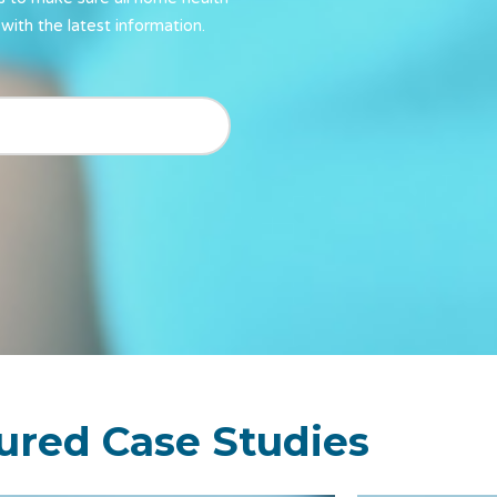
with the latest information.
ured Case Studies