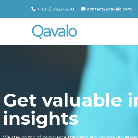
+1 (916) 282-9868
contact@qavalo.com
Skip
to
content
Get valuable 
insights
We stay on top of compliance standards and industry regulation