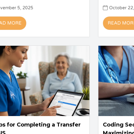
vember 5, 2025
October 22
AD MORE
READ MOR
ps for Completing a Transfer
Coding Se
IS
Maximizin