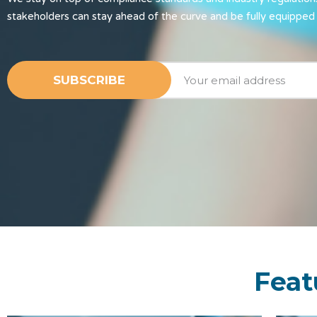
stakeholders can stay ahead of the curve and be fully equipped 
Feat