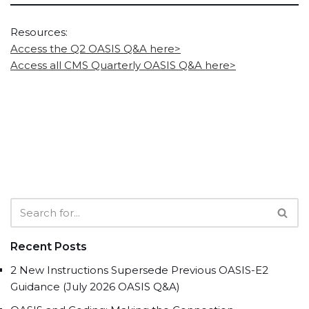
Resources:
Access the Q2 OASIS Q&A here>
Access all CMS Quarterly OASIS Q&A here>
Recent Posts
2 New Instructions Supersede Previous OASIS-E2
Guidance (July 2026 OASIS Q&A)