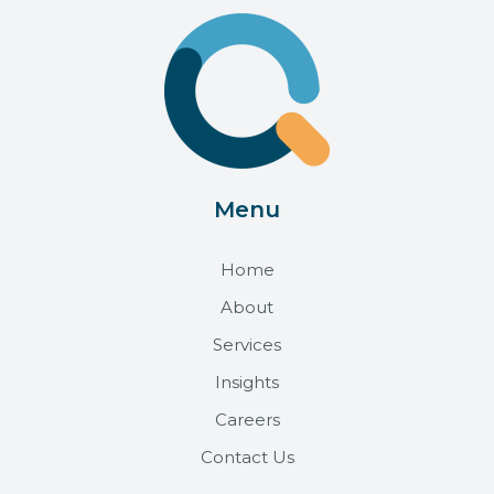
Menu
Home
About
Services
Insights
Careers
Contact Us