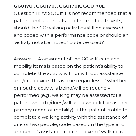
GG0170I, GG0170J, GG0170K, GG0170L
Question 11
: At SOC, if it is not recommended that a
patient ambulate outside of home health visits,
should the GG walking activities still be assessed
and coded with a performance code or should an
“activity not attempted” code be used?
Answer 11
: Assessment of the GG self-care and
mobility items is based on the patient’s ability to
complete the activity with or without assistance
and/or a device. This is true regardless of whether
or not the activity is being/will be routinely
performed (e.g., walking may be assessed for a
patient who did/does/will use a wheelchair as their
primary mode of mobility). If the patient is able to
complete a walking activity with the assistance of
one or two people, code based on the type and
amount of assistance required even if walking is