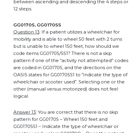
between ascending and descending the 4 steps or
12 steps.
GG0170S, GG0170SS
Question 13
: If a patient utilizes a wheelchair for
mobility and is able to wheel 50 feet with 2 turns
but is unable to wheel 150 feet, how should we
code items GG0170S/SS1? There is not a skip
pattern if one of the “activity not attempted” codes
are coded in GG0170S, and the directions on the
OASIS states for GG0170SS1 to “Indicate the type of
wheelchair or scooter used”. Selecting one or the
other (manual versus motorized) does not feel
logical.
Answer 13
: You are correct that there is no skip
pattern for GG0170S – Wheel 150 feet and
GG0170SS1 – Indicate the type of wheelchair or