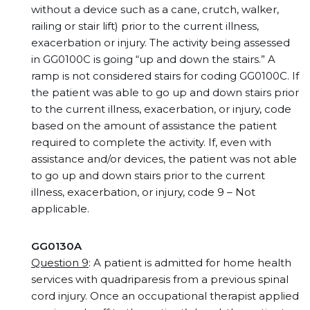
without a device such as a cane, crutch, walker,
railing or stair lift) prior to the current illness,
exacerbation or injury. The activity being assessed
in GG0100C is going “up and down the stairs.” A
ramp is not considered stairs for coding GG0100C. If
the patient was able to go up and down stairs prior
to the current illness, exacerbation, or injury, code
based on the amount of assistance the patient
required to complete the activity. If, even with
assistance and/or devices, the patient was not able
to go up and down stairs prior to the current
illness, exacerbation, or injury, code 9 – Not
applicable.
GG0130A
Question 9
: A patient is admitted for home health
services with quadriparesis from a previous spinal
cord injury. Once an occupational therapist applied