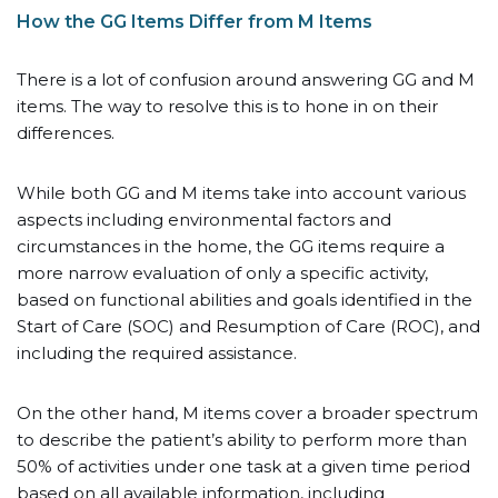
How the GG Items Differ from M Items
There is a lot of confusion around answering GG and M
items. The way to resolve this is to hone in on their
differences.
While both GG and M items take into account various
aspects including environmental factors and
circumstances in the home, the GG items require a
more narrow evaluation of only a specific activity,
based on functional abilities and goals identified in the
Start of Care (SOC) and Resumption of Care (ROC), and
including the required assistance.
On the other hand, M items cover a broader spectrum
to describe the patient’s ability to perform more than
50% of activities under one task at a given time period
based on all available information, including