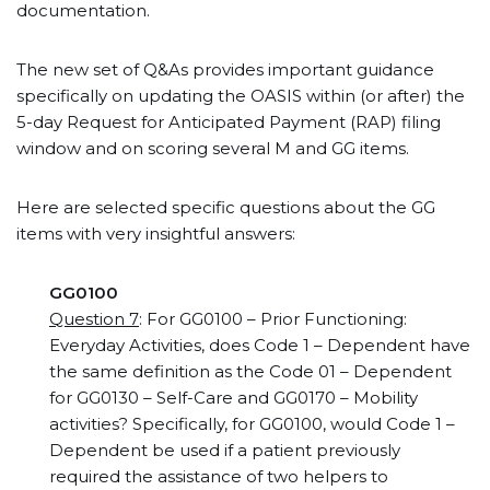
documentation.
The new set of Q&As provides important guidance
specifically on updating the OASIS within (or after) the
5-day Request for Anticipated Payment (RAP) filing
window and on scoring several M and GG items.
Here are selected specific questions about the GG
items with very insightful answers:
GG0100
Question 7
: For GG0100 – Prior Functioning:
Everyday Activities, does Code 1 – Dependent have
the same definition as the Code 01 – Dependent
for GG0130 – Self-Care and GG0170 – Mobility
activities? Specifically, for GG0100, would Code 1 –
Dependent be used if a patient previously
required the assistance of two helpers to