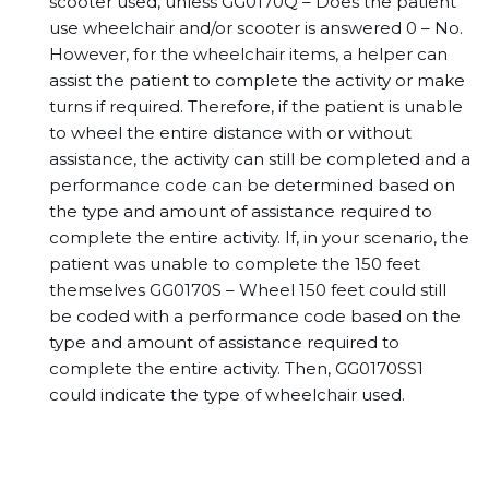
scooter used, unless GG0170Q – Does the patient
use wheelchair and/or scooter is answered 0 – No.
However, for the wheelchair items, a helper can
assist the patient to complete the activity or make
turns if required. Therefore, if the patient is unable
to wheel the entire distance with or without
assistance, the activity can still be completed and a
performance code can be determined based on
the type and amount of assistance required to
complete the entire activity. If, in your scenario, the
patient was unable to complete the 150 feet
themselves GG0170S – Wheel 150 feet could still
be coded with a performance code based on the
type and amount of assistance required to
complete the entire activity. Then, GG0170SS1
could indicate the type of wheelchair used.