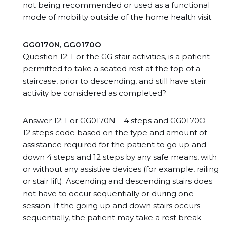
not being recommended or used as a functional
mode of mobility outside of the home health visit.
GG0170N, GG0170O
Question 12
: For the GG stair activities, is a patient
permitted to take a seated rest at the top of a
staircase, prior to descending, and still have stair
activity be considered as completed?
Answer 12
: For GG0170N – 4 steps and GG0170O –
12 steps code based on the type and amount of
assistance required for the patient to go up and
down 4 steps and 12 steps by any safe means, with
or without any assistive devices (for example, railing
or stair lift). Ascending and descending stairs does
not have to occur sequentially or during one
session. If the going up and down stairs occurs
sequentially, the patient may take a rest break