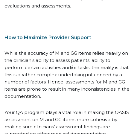
evaluations and assessments.
How to Maximize Provider Support
While the accuracy of M and GG items relies heavily on
the clinician’s ability to assess patients’ ability to
perform certain activities and/or tasks, the reality is that
this is a rather complex undertaking influenced by a
number of factors. Hence, assessments for M and GG
items are prone to result in many inconsistencies in the
documentation.
Your QA program plays a vital role in making the OASIS
assessment on M and GG items more cohesive by
making sure clinicians’ assessment findings are
supported on other medical documentation.