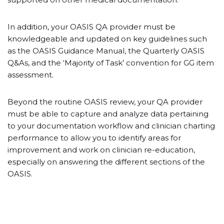
In addition, your OASIS QA provider must be
knowledgeable and updated on key guidelines such
as the OASIS Guidance Manual, the Quarterly OASIS
Q&As, and the ‘Majority of Task’ convention for GG item
assessment.
Beyond the routine OASIS review, your QA provider
must be able to capture and analyze data pertaining
to your documentation workflow and clinician charting
performance to allow you to identify areas for
improvement and work on clinician re-education,
especially on answering the different sections of the
OASIS.