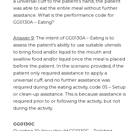
a universal cuff to the patient’s hand, the patient
was able to eat the entire meal without further
assistance. What is the performance code for
GG0130A – Eating?
Answer 9
: The intent of GG0130A – Eating is to
assess the patient’s ability to use suitable utensils
to bring food and/or liquid to the mouth and
swallow food and/or liquid once the meal is placed
before the patient. In the scenario provided, if the
patient only required assistance to apply a
universal cuff, and no further assistance was
required during the eating activity, code 05 – Setup
or clean-up assistance. This is because assistance is
required prior to or following the activity, but not
during the activity.
GG0130C
Question 10
: How should GG0130C – Toileting