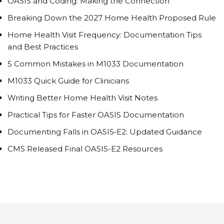
OASIS and Coding: Making the Connection
Breaking Down the 2027 Home Health Proposed Rule
Home Health Visit Frequency: Documentation Tips
and Best Practices
5 Common Mistakes in M1033 Documentation
M1033 Quick Guide for Clinicians
Writing Better Home Health Visit Notes
Practical Tips for Faster OASIS Documentation
Documenting Falls in OASIS‑E2: Updated Guidance
CMS Released Final OASIS-E2 Resources