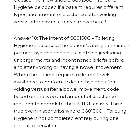
Hygiene be coded if a patient requires different
types and amount of assistance after voiding
versus after having a bowel movement?
Answer 10
: The intent of GG0130C – Toileting
Hygiene is to assess the patient’s ability to maintain
perineal hygiene and adjust clothing (including
undergarments and incontinence briefs) before
and after voiding or having a bowel movement.
When the patient requires different levels of
assistance to perform toileting hygiene after
voiding versus after a bowel movement, code
based on the type and amount of assistance
required to complete the ENTIRE activity. This is
true even in scenarios where GG0130C – Toileting
Hygiene is not completed entirely during one
clinical observation.