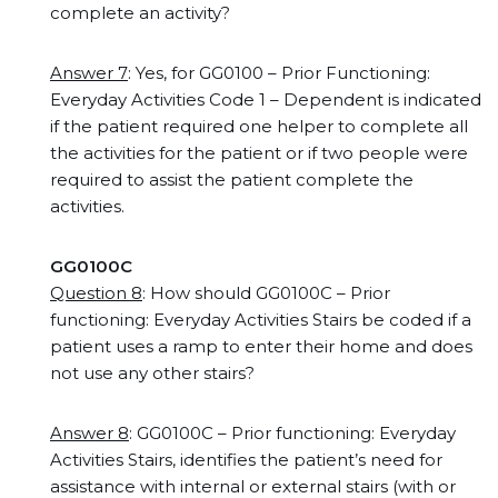
complete an activity?
Answer 7
: Yes, for GG0100 – Prior Functioning:
Everyday Activities Code 1 – Dependent is indicated
if the patient required one helper to complete all
the activities for the patient or if two people were
required to assist the patient complete the
activities.
GG0100C
Question 8
: How should GG0100C – Prior
functioning: Everyday Activities Stairs be coded if a
patient uses a ramp to enter their home and does
not use any other stairs?
Answer 8
: GG0100C – Prior functioning: Everyday
Activities Stairs, identifies the patient’s need for
assistance with internal or external stairs (with or