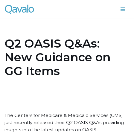
Skip
to
content
Q2 OASIS Q&As:
New Guidance on
GG Items
The Centers for Medicare & Medicaid Services (CMS)
just recently released their Q2 OASIS Q&As providing
insights into the latest updates on OASIS