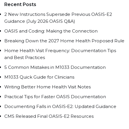
Recent Posts
2 New Instructions Supersede Previous OASIS-E2
Guidance (July 2026 OASIS Q&A)
OASIS and Coding: Making the Connection
Breaking Down the 2027 Home Health Proposed Rule
Home Health Visit Frequency: Documentation Tips
and Best Practices
5 Common Mistakes in M1033 Documentation
M1033 Quick Guide for Clinicians
Writing Better Home Health Visit Notes
Practical Tips for Faster OASIS Documentation
Documenting Falls in OASIS‑E2: Updated Guidance
CMS Released Final OASIS-E2 Resources