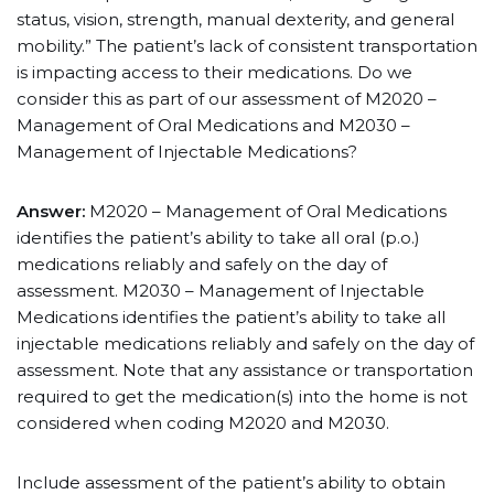
status, vision, strength, manual dexterity, and general
mobility.” The patient’s lack of consistent transportation
is impacting access to their medications. Do we
consider this as part of our assessment of M2020 –
Management of Oral Medications and M2030 –
Management of Injectable Medications?
Answer:
M2020 – Management of Oral Medications
identifies the patient’s ability to take all oral (p.o.)
medications reliably and safely on the day of
assessment. M2030 – Management of Injectable
Medications identifies the patient’s ability to take all
injectable medications reliably and safely on the day of
assessment. Note that any assistance or transportation
required to get the medication(s) into the home is not
considered when coding M2020 and M2030.
Include assessment of the patient’s ability to obtain