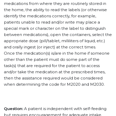
medications from where they are routinely stored in
the home, the ability to read the labels (or otherwise
identify the medications correctly, for example,
patients unable to read and/or write may place a
special mark or character on the label to distinguish
between medications), open the containers, select the
appropriate dose (pill/tablet, milliliters of liquid, etc.)
and orally ingest (or inject) at the correct times.
Once the medication(s) is/are in the home if someone
other than the patient must do some part of the
task(s) that are required for the patient to access
and/or take the medication at the prescribed times,
then the assistance required would be considered
when determining the code for M2020 and M2030.
Question:
A patient is independent with self-feeding
but requires encouragement for adequate intake.