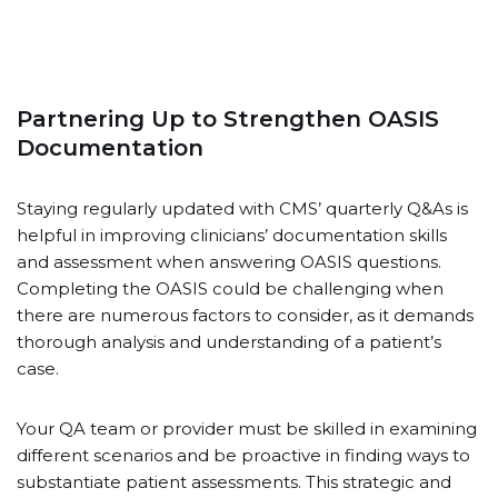
Partnering Up to Strengthen OASIS
Documentation
Staying regularly updated with CMS’ quarterly Q&As is
helpful in improving clinicians’ documentation skills
and assessment when answering OASIS questions.
Completing the OASIS could be challenging when
there are numerous factors to consider, as it demands
thorough analysis and understanding of a patient’s
case.
Your QA team or provider must be skilled in examining
different scenarios and be proactive in finding ways to
substantiate patient assessments. This strategic and