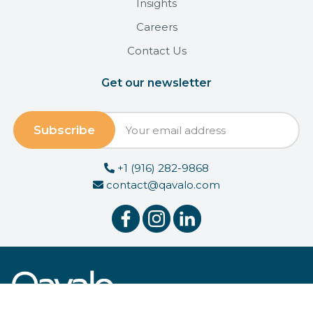
Insights
Careers
Contact Us
Get our newsletter
+1 (916) 282-9868
contact@qavalo.com
© 2026 Qavalo, Inc.