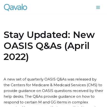
Skip
to
content
Stay Updated: New
OASIS Q&As (April
2022)
A new set of quarterly OASIS Q&As was released by
the Centers for Medicare & Medicaid Services (CMS) to
provide guidance on OASIS questions received by their
help desks. The Q&As provide guidance on how to
respond to certain M and GG items in complex