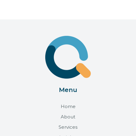
Menu
Home
About
Services