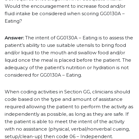
Would the encouragement to increase food and/or
fluid intake be considered when scoring GG0130A –
Eating?
Answer:
The intent of GG0130A – Eating is to assess the
patient’s ability to use suitable utensils to bring food
and/or liquid to the mouth and swallow food and/or
liquid once the meal is placed before the patient. The
adequacy of the patient’s nutrition or hydration is not
considered for GG0130A – Eating.
When coding activities in Section GG, clinicians should
code based on the type and amount of assistance
required allowing the patient to perform the activity as
independently as possible, as long as they are safe. If
the patient is able to meet the intent of the activity
with no assistance (physical, verbal/nonverbal cueing,
setup/clean-up) then code 06 – Independent.