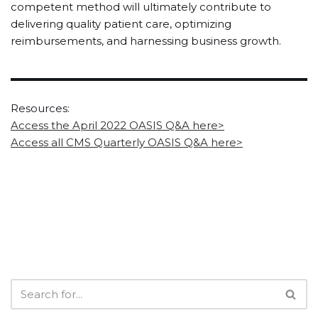
competent method will ultimately contribute to
delivering quality patient care, optimizing
reimbursements, and harnessing business growth.
Resources:
Access the April 2022 OASIS Q&A here>
Access all CMS Quarterly OASIS Q&A here>