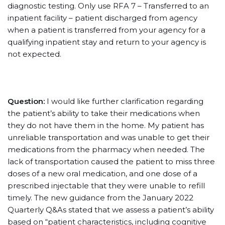
diagnostic testing. Only use RFA 7 – Transferred to an
inpatient facility – patient discharged from agency
when a patient is transferred from your agency for a
qualifying inpatient stay and return to your agency is
not expected.
Question:
I would like further clarification regarding
the patient’s ability to take their medications when
they do not have them in the home. My patient has
unreliable transportation and was unable to get their
medications from the pharmacy when needed. The
lack of transportation caused the patient to miss three
doses of a new oral medication, and one dose of a
prescribed injectable that they were unable to refill
timely. The new guidance from the January 2022
Quarterly Q&As stated that we assess a patient’s ability
based on “patient characteristics, including cognitive