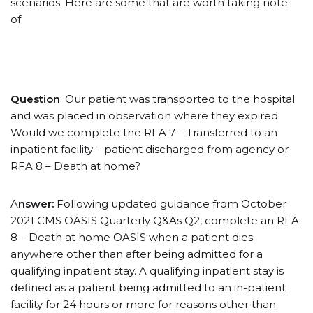
scenarios. Here are some that are worth taking note
of:
Question
: Our patient was transported to the hospital
and was placed in observation where they expired.
Would we complete the RFA 7 – Transferred to an
inpatient facility – patient discharged from agency or
RFA 8 – Death at home?
A
nswer:
Following updated guidance from October
2021 CMS OASIS Quarterly Q&As Q2, complete an RFA
8 – Death at home OASIS when a patient dies
anywhere other than after being admitted for a
qualifying inpatient stay. A qualifying inpatient stay is
defined as a patient being admitted to an in-patient
facility for 24 hours or more for reasons other than