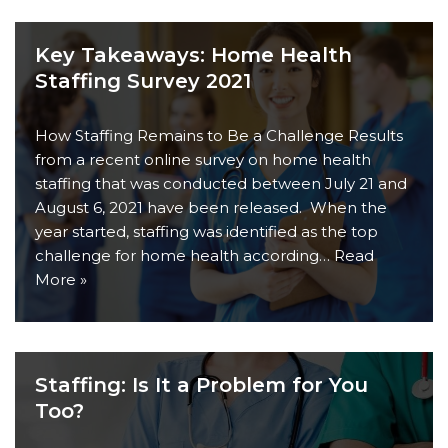
Key Takeaways: Home Health
Staffing Survey 2021
How Staffing Remains to Be a Challenge Results
from a recent online survey on home health
staffing that was conducted between July 21 and
August 6, 2021 have been released. When the
year started, staffing was identified as the top
challenge for home health according…
Read
More »
Staffing: Is It a Problem for You
Too?