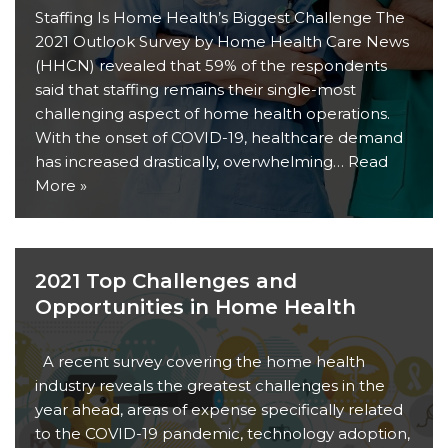
Staffing Is Home Health’s Biggest Challenge The
2021 Outlook Survey by Home Health Care News
(HHCN) revealed that 59% of the respondents
said that staffing remains their single-most
challenging aspect of home health operations.
With the onset of COVID-19, healthcare demand
has increased drastically, overwhelming…
Read
More »
2021 Top Challenges and
Opportunities in Home Health
A recent survey covering the home health
industry reveals the greatest challenges in the
year ahead, areas of expense specifically related
to the COVID-19 pandemic, technology adoption,