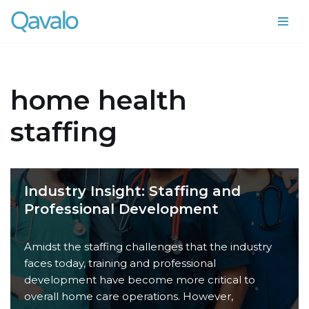
Skip
to
content
home health
staffing
Industry Insight: Staffing and
Professional Development
Amidst the staffing challenges that the industry
faces today, training and professional
development have become more critical to
overall home care operations. However,