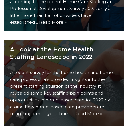
according to the recent Home Care Staffing and
Professional Development Survey 2022, only a
little more than half of providers have
established…
Read More »
A Look at the Home Health
Staffing Landscape in 2022
A recent survey for the home health and home
care professionals provided insights into the
present staffing situation of the industry. It
revealed some key staffing pain points and
opportunities in home-based care for 2022 by
asking how home-based care providers are
mitigating employee churn,…
Read More »