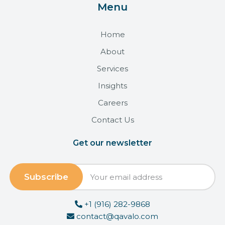
Menu
Home
About
Services
Insights
Careers
Contact Us
Get our newsletter
+1 (916) 282-9868
contact@qavalo.com