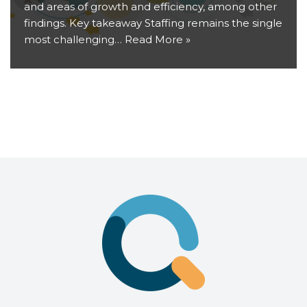
and areas of growth and efficiency, among other
findings. Key takeaway Staffing remains the single
most challenging…
Read More »