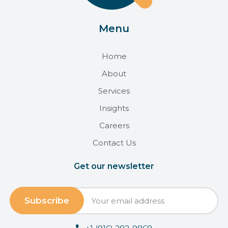
Menu
Home
About
Services
Insights
Careers
Contact Us
Get our newsletter