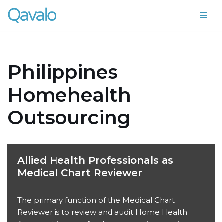
Skip
to
content
Philippines
Homehealth
Outsourcing
Allied Health Professionals as
Medical Chart Reviewer
The primary function of the Medical Chart
Reviewer is to review and audit Home Health