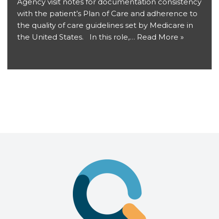
Agency visit notes for documentation consistency
with the patient’s Plan of Care and adherence to
the quality of care guidelines set by Medicare in
the United States. In this role,…
Read More »