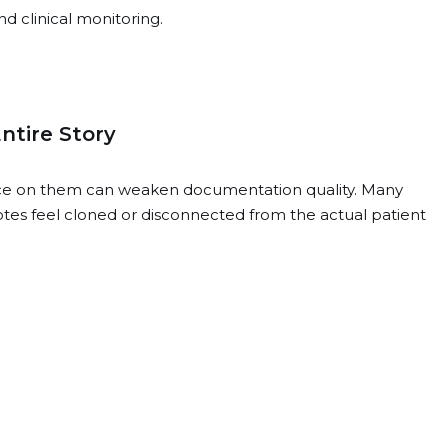
d clinical monitoring.
ntire Story
ance on them can weaken documentation quality. Many
tes feel cloned or disconnected from the actual patient