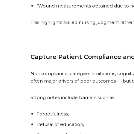
“Wound measurements obtained due to not
This highlights skilled nursing judgment rathe
Capture Patient Compliance and
Noncompliance, caregiver limitations, cogniti
often major drivers of poor outcomes — bu
Strong notes include barriers such as:
Forgetfulness,
Refusal of education,