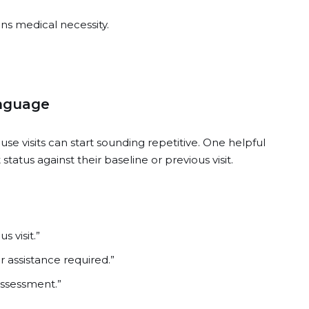
ns medical necessity.
anguage
e visits can start sounding repetitive. One helpful
tatus against their baseline or previous visit.
 visit.”
r assistance required.”
assessment.”