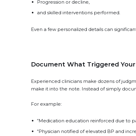
Progression or decline,
and skilled interventions performed.
Even a few personalized details can significan
Document What Triggered Your C
Experienced clinicians make dozens of judgmen
make it into the note. Instead of simply docu
For example:
“Medication education reinforced due to pat
“Physician notified of elevated BP and incre