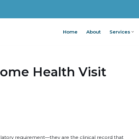
Home
About
Services
Home
A
ome Health Visit
latory requirement—they are the clinical record that