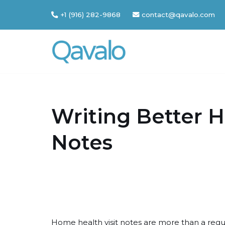
+1 (916) 282-9868
contact@qavalo.com
Skip
to
content
Writing Better H
Notes
Home health visit notes are more than a regu