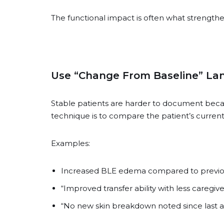
The functional impact is often what strengthe
Use “Change From Baseline” L
Stable patients are harder to document becaus
technique is to compare the patient’s current s
Examples:
Increased BLE edema compared to previous
“Improved transfer ability with less caregive
“No new skin breakdown noted since last 