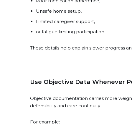
Poor medication adherence,
Unsafe home setup,
Limited caregiver support,
or fatigue limiting participation.
These details help explain slower progress an
Use Objective Data Whenever Po
Objective documentation carries more weight
defensibility and care continuity.
For example: