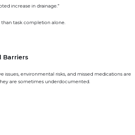
ed increase in drainage.”
r than task completion alone.
 Barriers
ve issues, environmental risks, and missed medications are
t they are sometimes underdocumented.