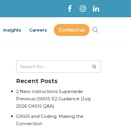
Insights
Careers
Contact us
Contact Us
bout
Services
Insights
Careers
Recent Posts
2 New Instructions Supersede
Previous OASIS-E2 Guidance (July
2026 OASIS Q&A)
OASIS and Coding: Making the
Connection