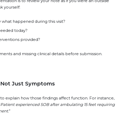
tation is to review your note as if you were an outside
sk yourself:
 what happened during this visit?
 needed today?
erventions provided?
ents and missing clinical details before submission.
 Not Just Symptoms
o explain how those findings affect function. For instance,
“
Patient experienced SOB after ambulating 15 feet requiring
ment.
”