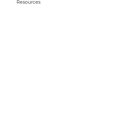
Resources