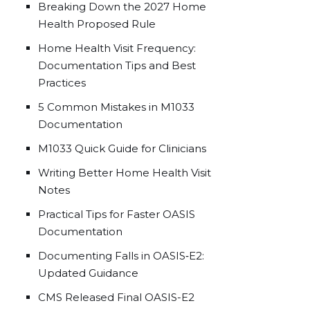
Breaking Down the 2027 Home
Health Proposed Rule
Home Health Visit Frequency:
Documentation Tips and Best
Practices
5 Common Mistakes in M1033
Documentation
M1033 Quick Guide for Clinicians
Writing Better Home Health Visit
Notes
Practical Tips for Faster OASIS
Documentation
Documenting Falls in OASIS‑E2:
Updated Guidance
CMS Released Final OASIS-E2