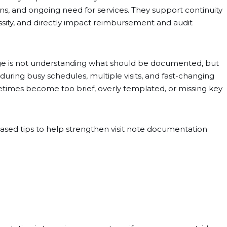
ons, and ongoing need for services. They support continuity
cessity, and directly impact reimbursement and audit
nge is not understanding what should be documented, but
l during busy schedules, multiple visits, and fast-changing
metimes become too brief, overly templated, or missing key
-based tips to help strengthen visit note documentation