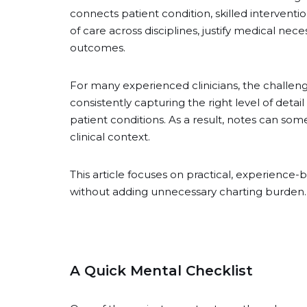
connects patient condition, skilled interventi
of care across disciplines, justify medical ne
outcomes.
For many experienced clinicians, the challe
consistently capturing the right level of detai
patient conditions. As a result, notes can so
clinical context.
This article focuses on practical, experience
without adding unnecessary charting burden.
A Quick Mental Checklist