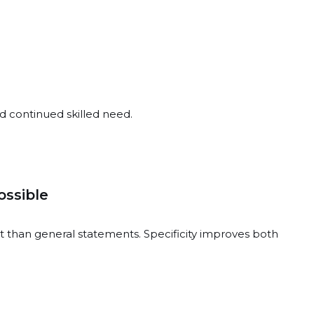
d continued skilled need.
ssible
 than general statements. Specificity improves both