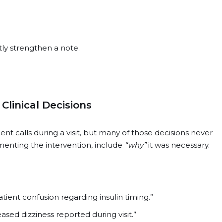
tly strengthen a note.
linical Decisions
t calls during a visit, but many of those decisions never
menting the intervention, include
“why”
it was necessary.
ient confusion regarding insulin timing.”
ased dizziness reported during visit.”