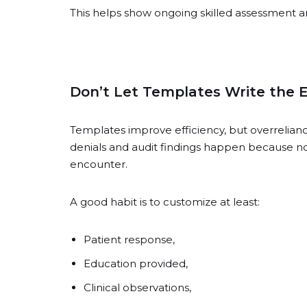
This helps show ongoing skilled assessment an
Don’t Let Templates Write the E
Templates improve efficiency, but overreli
denials and audit findings happen because no
encounter.
A good habit is to customize at least:
Patient response,
Education provided,
Clinical observations,