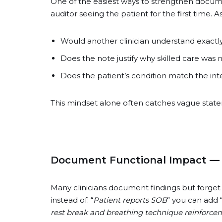
One of the easiest ways to strengthen documen
auditor seeing the patient for the first time. A
Would another clinician understand exactly
Does the note justify why skilled care was
Does the patient’s condition match the int
This mindset alone often catches vague statem
Document Functional Impact —
Many clinicians document findings but forget t
instead of: “
Patient reports SOB
” you can add 
rest break and breathing technique reinforce